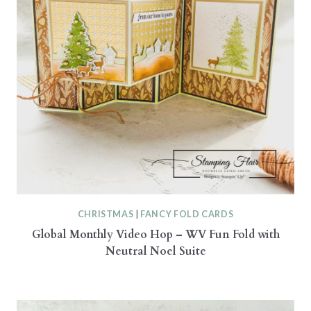
CHRISTMAS
|
FANCY FOLD CARDS
Global Monthly Video Hop – WV Fun Fold with
Neutral Noel Suite