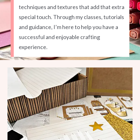
techniques and textures that add that extra
special touch. Through my classes, tutorials
and guidance, I’m here to help you have a
successful and enjoyable crafting
experience.