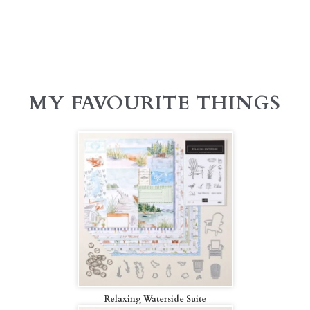
MY FAVOURITE THINGS
Relaxing Waterside Suite