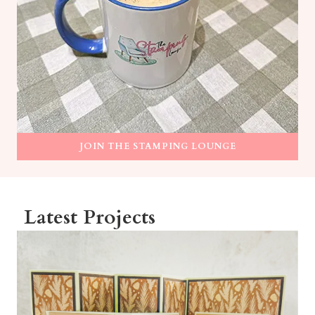
JOIN THE STAMPING LOUNGE
Latest Projects