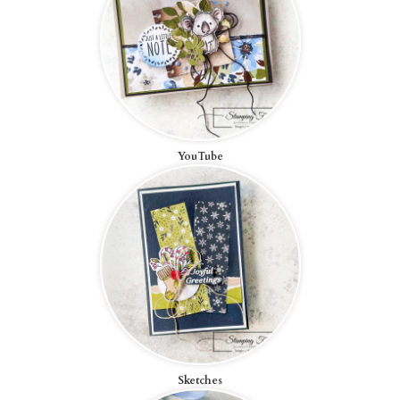
YouTube
Sketches