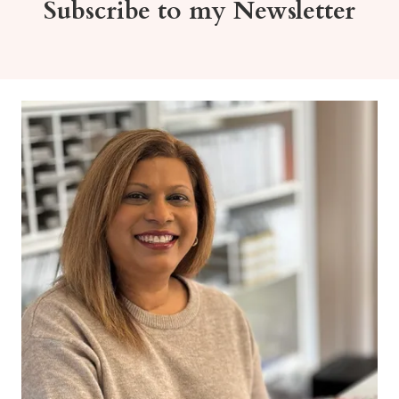
Subscribe to my Newsletter