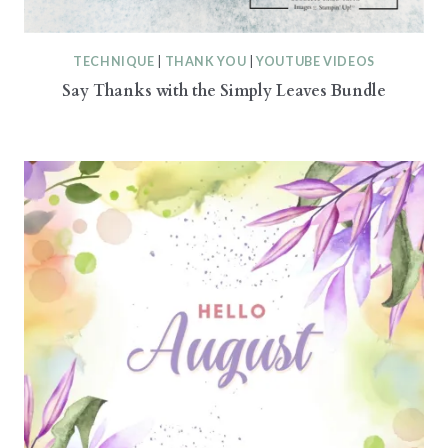
TECHNIQUE
|
THANK YOU
|
YOUTUBE VIDEOS
Say Thanks with the Simply Leaves Bundle