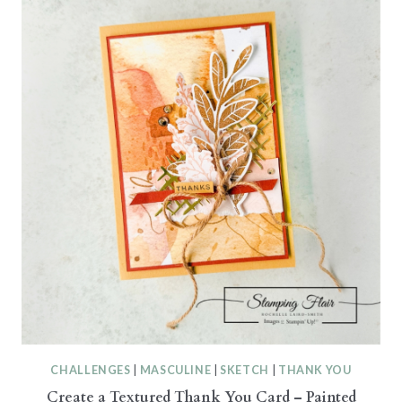
CHALLENGES
|
MASCULINE
|
SKETCH
|
THANK YOU
Create a Textured Thank You Card – Painted