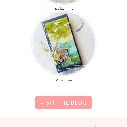
Techniques
Masculine
VISIT THE BLOG