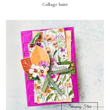
Collage Suite