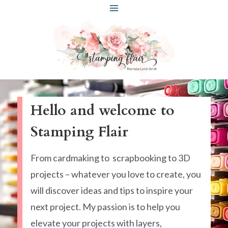
Skip
to
content
Hello and welcome to
Stamping Flair
From cardmaking to scrapbooking to 3D
projects – whatever you love to create, you
will discover ideas and tips to inspire your
next project. My passion is to help you
elevate your projects with layers,