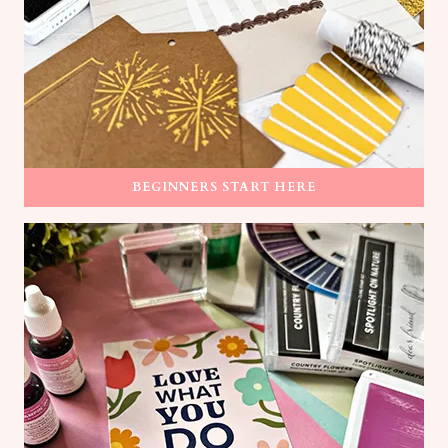
BEGINNERS START HERE