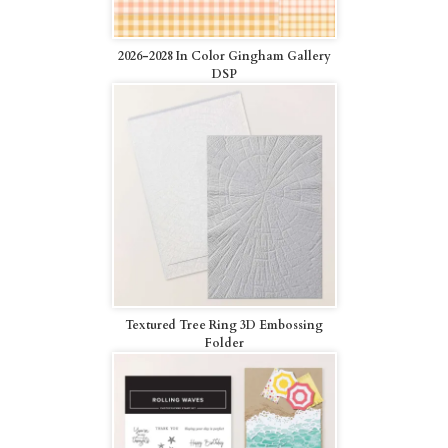
2026-2028 In Color Gingham Gallery
DSP
Textured Tree Ring 3D Embossing
Folder