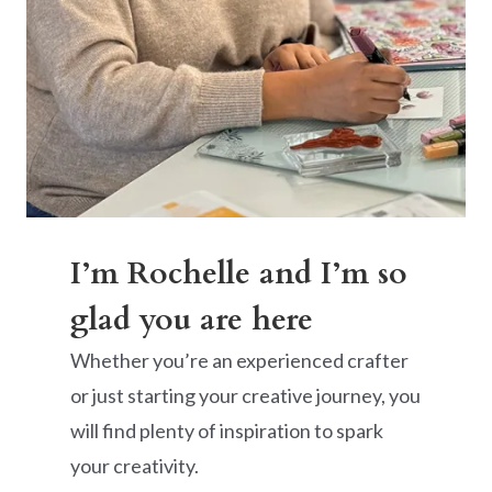
I’m Rochelle and I’m so
glad you are here
Whether you’re an experienced crafter
or just starting your creative journey, you
will find plenty of inspiration to spark
your creativity.