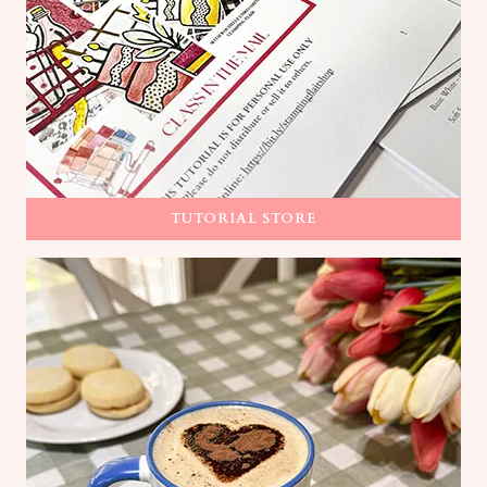
TUTORIAL STORE