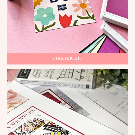
STARTER KIT