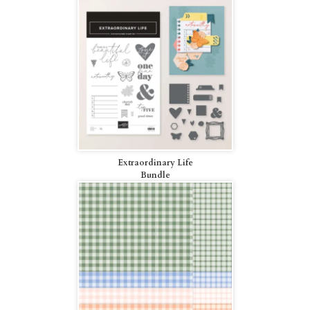
Extraordinary Life
Bundle