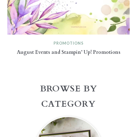
PROMOTIONS
August Events and Stampin’ Up! Promotions
BROWSE BY
CATEGORY