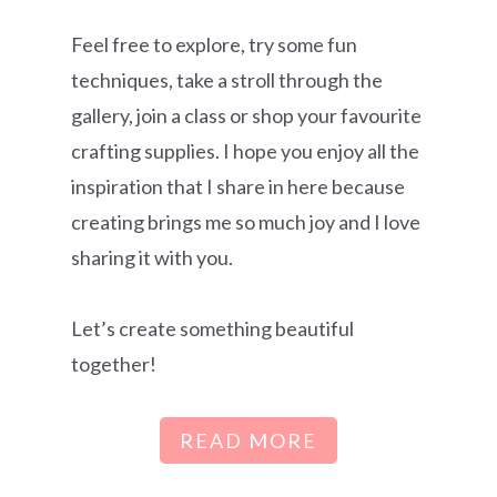
Feel free to explore, try some fun
techniques, take a stroll through the
gallery, join a class or shop your favourite
crafting supplies. I hope you enjoy all the
inspiration that I share in here because
creating brings me so much joy and I love
sharing it with you.
Let’s create something beautiful
together!
READ MORE