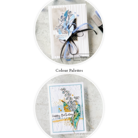
Colour Palettes