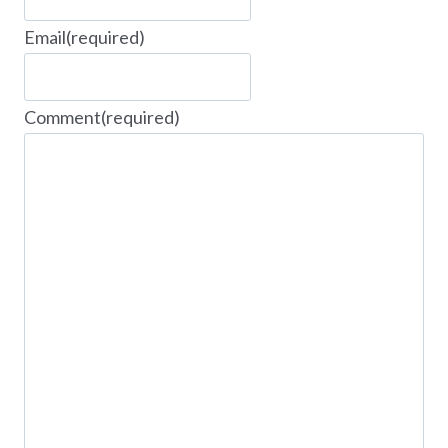
Email
(required)
Comment
(required)