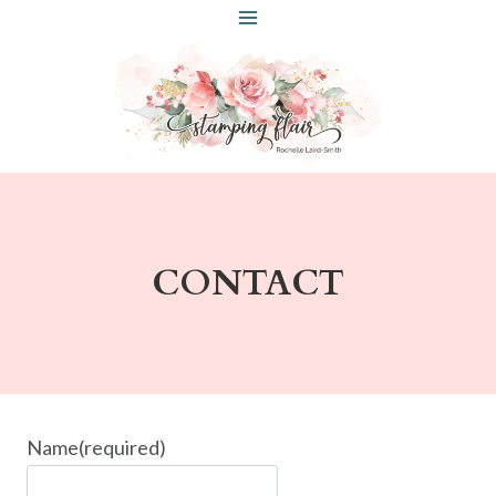
Skip
to
content
CONTACT
Name
(required)