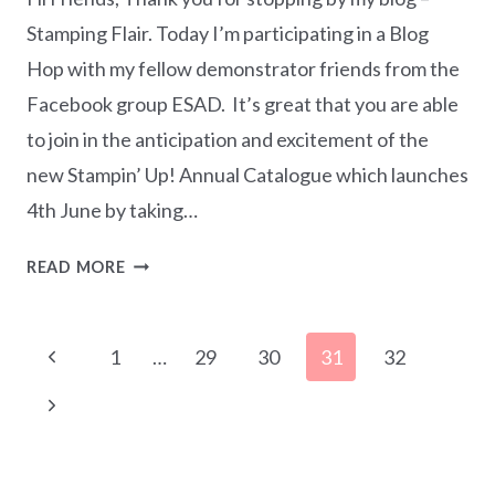
Stamping Flair. Today I’m participating in a Blog
Hop with my fellow demonstrator friends from the
Facebook group ESAD. It’s great that you are able
to join in the anticipation and excitement of the
new Stampin’ Up! Annual Catalogue which launches
4th June by taking…
ESAD
READ MORE
2019-
2020
Page
ANNUAL
Previous
1
…
29
30
31
32
CATALOGUE
navigation
Page
SNEAK
Next
PEEK
Page
BLOG
HOP