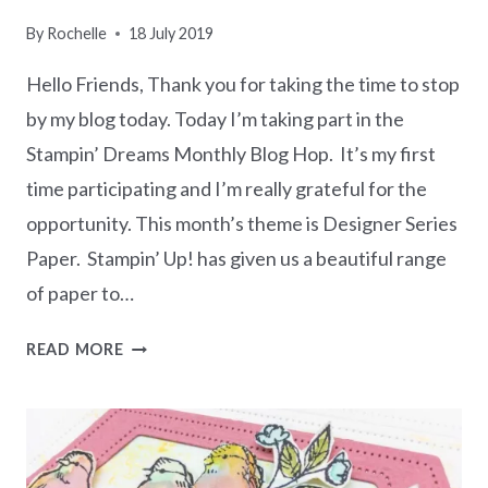
CARD
By
Rochelle
18 July 2019
Hello Friends, Thank you for taking the time to stop
by my blog today. Today I’m taking part in the
Stampin’ Dreams Monthly Blog Hop. It’s my first
time participating and I’m really grateful for the
opportunity. This month’s theme is Designer Series
Paper. Stampin’ Up! has given us a beautiful range
of paper to…
STAMPIN’
READ MORE
DREAMS
BLOG
HOP
–
FAVOURITE