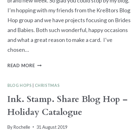
brand new week. So glad you could stop by my blog.
I’m hopping with my friends from the Kre8tors Blog
Hop group and we have projects focusing on Brides
and Babies. Both such wonderful, happy occasions
and what a great reason to make a card. I’ve
chosen…
KRE8TORS
READ MORE
BLOG
HOP
BLOG HOPS
|
CHRISTMAS
–
BRIDES
Ink. Stamp. Share Blog Hop –
AND
Holiday Catalogue
BABIES
By
Rochelle
31 August 2019