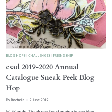
DESIGNER
SERIES
PAPER
BLOG HOPS
|
CHALLENGES
|
FRIENDSHIP
esad 2019-2020 Annual
Catalogue Sneak Peek Blog
Hop
By
Rochelle
2 June 2019
Hi Friends, Thank you for stopping by my blog –