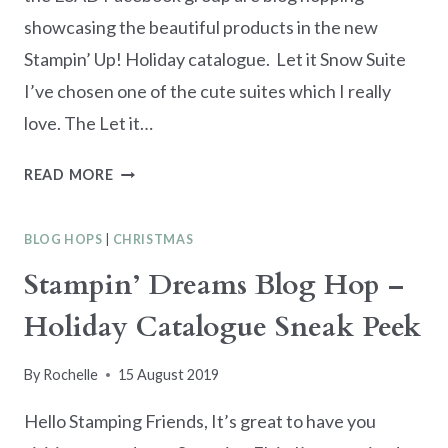
showcasing the beautiful products in the new
Stampin’ Up! Holiday catalogue. Let it Snow Suite
I’ve chosen one of the cute suites which I really
love. The Let it…
ESAD
READ MORE
2019
HOLIDAY
BLOG HOPS
|
CHRISTMAS
CATALOGUE
SNEAK
Stampin’ Dreams Blog Hop –
PEEK
Holiday Catalogue Sneak Peek
BLOG
HOP
By
Rochelle
15 August 2019
Hello Stamping Friends, It’s great to have you