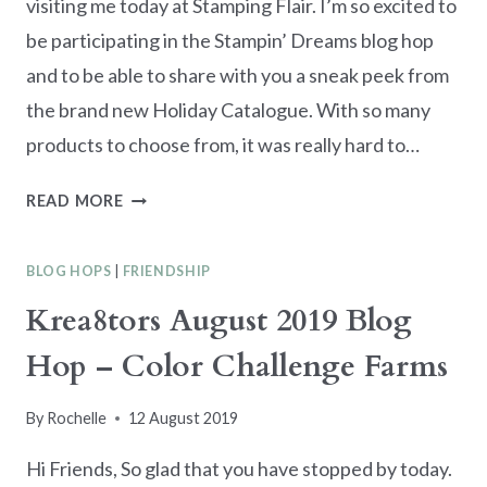
visiting me today at Stamping Flair. I’m so excited to
be participating in the Stampin’ Dreams blog hop
and to be able to share with you a sneak peek from
the brand new Holiday Catalogue. With so many
products to choose from, it was really hard to…
STAMPIN’
READ MORE
DREAMS
BLOG
BLOG HOPS
|
FRIENDSHIP
HOP
–
Krea8tors August 2019 Blog
HOLIDAY
Hop – Color Challenge Farms
CATALOGUE
SNEAK
PEEK
By
Rochelle
12 August 2019
Hi Friends, So glad that you have stopped by today.