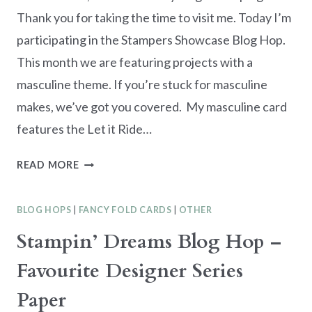
Thank you for taking the time to visit me. Today I’m
participating in the Stampers Showcase Blog Hop.
This month we are featuring projects with a
masculine theme. If you’re stuck for masculine
makes, we’ve got you covered. My masculine card
features the Let it Ride…
STAMPERS
READ MORE
SHOWCASE
BLOG
BLOG HOPS
|
FANCY FOLD CARDS
|
OTHER
HOP
–
Stampin’ Dreams Blog Hop –
LET
Favourite Designer Series
IT
RIDE
Paper
MASCULINE