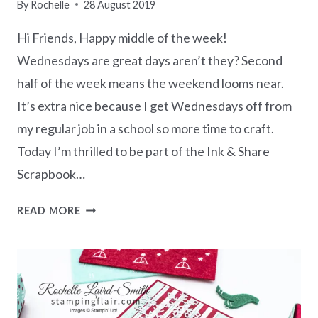
By
Rochelle
28 August 2019
Hi Friends, Happy middle of the week!
Wednesdays are great days aren’t they? Second
half of the week means the weekend looms near.
It’s extra nice because I get Wednesdays off from
my regular job in a school so more time to craft.
Today I’m thrilled to be part of the Ink & Share
Scrapbook…
INK
READ MORE
&
SHARE
SCRAPBOOK
BLOG
HOP
–