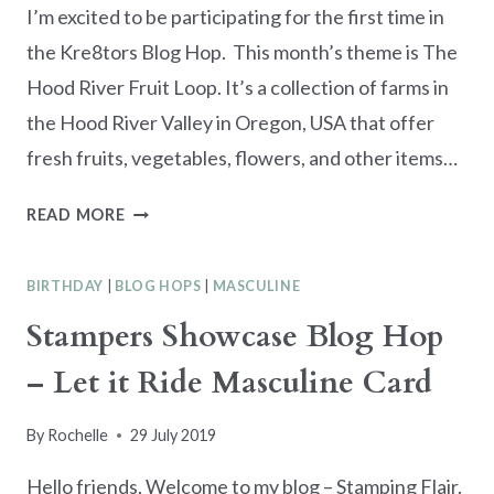
I’m excited to be participating for the first time in
the Kre8tors Blog Hop. This month’s theme is The
Hood River Fruit Loop. It’s a collection of farms in
the Hood River Valley in Oregon, USA that offer
fresh fruits, vegetables, flowers, and other items…
KREA8TORS
READ MORE
AUGUST
2019
BIRTHDAY
|
BLOG HOPS
|
MASCULINE
BLOG
HOP
Stampers Showcase Blog Hop
–
– Let it Ride Masculine Card
COLOR
CHALLENGE
FARMS
By
Rochelle
29 July 2019
Hello friends, Welcome to my blog – Stamping Flair.