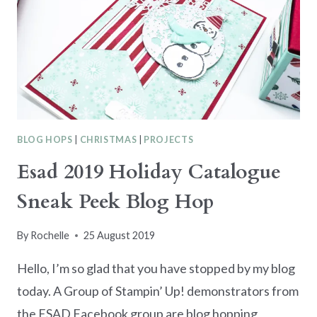
SUMMER
BLOG HOPS
|
CHRISTMAS
|
PROJECTS
Esad 2019 Holiday Catalogue
Sneak Peek Blog Hop
By
Rochelle
25 August 2019
Hello, I’m so glad that you have stopped by my blog
today. A Group of Stampin’ Up! demonstrators from
the ESAD Facebook group are blog hopping