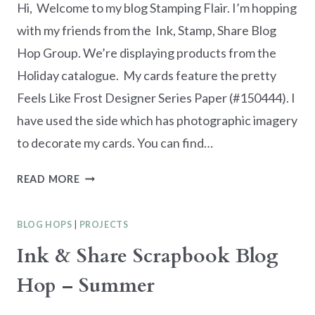
Hi, Welcome to my blog Stamping Flair. I’m hopping
with my friends from the Ink, Stamp, Share Blog
Hop Group. We’re displaying products from the
Holiday catalogue. My cards feature the pretty
Feels Like Frost Designer Series Paper (#150444). I
have used the side which has photographic imagery
to decorate my cards. You can find…
INK.
READ MORE
STAMP.
SHARE
BLOG HOPS
|
PROJECTS
BLOG
HOP
Ink & Share Scrapbook Blog
–
Hop – Summer
HOLIDAY
CATALOGUE