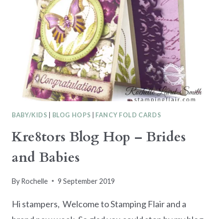
BABY/KIDS
|
BLOG HOPS
|
FANCY FOLD CARDS
Kre8tors Blog Hop – Brides
and Babies
By
Rochelle
9 September 2019
Hi stampers, Welcome to Stamping Flair and a