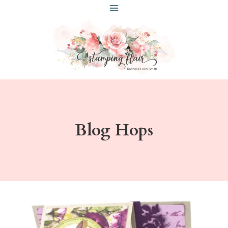
Skip
to
content
Blog Hops