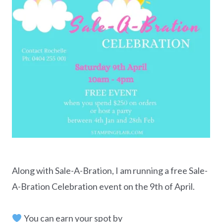
Along with Sale-A-Bration, I am running a free Sale-
A-Bration Celebration event on the 9th of April.
You can earn your spot by