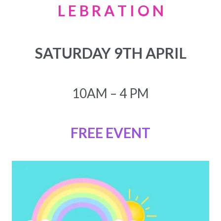
L E B R A T I O N
SATURDAY 9TH APRIL
10AM – 4 PM
FREE EVENT