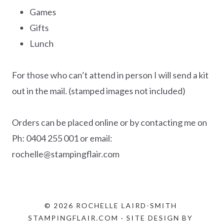
Games
Gifts
Lunch
For those who can’t attend in person I will send a kit
out in the mail. (stamped images not included)
Orders can be placed online or by contacting me on
Ph: 0404 255 001 or email:
rochelle@stampingflair.com
© 2026 ROCHELLE LAIRD-SMITH
STAMPINGFLAIR.COM · SITE DESIGN BY