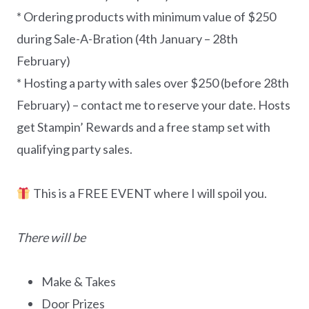
* Ordering products with minimum value of $250
during Sale-A-Bration (4th January – 28th
February)
* Hosting a party with sales over $250 (before 28th
February) – contact me to reserve your date. Hosts
get Stampin’ Rewards and a free stamp set with
qualifying party sales.
This is a FREE EVENT where I will spoil you.
There will be
Make & Takes
Door Prizes