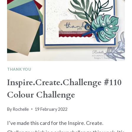
THANK YOU
Inspire.Create.Challenge #110
Colour Challenge
By
Rochelle
19 February 2022
I’ve made this card for the Inspire. Create.