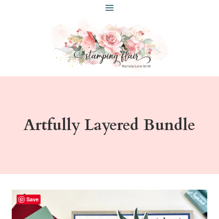
Skip
to
content
Artfully Layered Bundle
Save