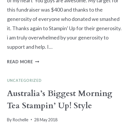
of my heart You guys are awesome. My target for
this fundraiser was $400 and thanks to the
generosity of everyone who donated we smashed
it. Thanks again to Stampin’ Up for their generosity.
i am truly overwhelmed by your generosity to
support and help. I…
AUSTRALIA’S
READ MORE
BIGGEST
MORNING
UNCATEGORIZED
TEA
DONATIONS
Australia’s Biggest Morning
RECEIVED
Tea Stampin’ Up! Style
By
Rochelle
28 May 2018