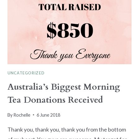
UNCATEGORIZED
Australia’s Biggest Morning
Tea Donations Received
By
Rochelle
6 June 2018
Thank you, thank you, thank you from the bottom