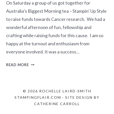
On Saturday a group of us got together for
Australia’s Biggest Morning tea – Stampin’ Up Style
to raise funds towards Cancer research. We had a
wonderful afternoon of fun, fellowship and
crafting while raising funds for this cause. I am so
happy at the turnout and enthusiasm from
everyone involved. It was a success…
AUSTRALIA’S
READ MORE
BIGGEST
MORNING
TEA
STAMPIN’
© 2026 ROCHELLE LAIRD-SMITH
UP!
STAMPINGFLAIR.COM · SITE DESIGN BY
STYLE
CATHERINE CARROLL