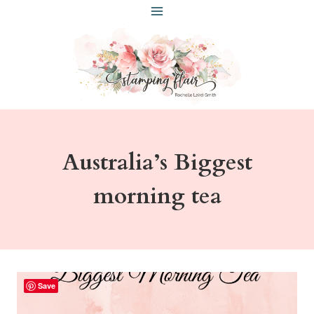
Skip
to
content
Australia’s Biggest
morning tea
Save