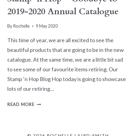
2019-2020 Annual Catalogue
By
Rochelle
9 May 2020
This time of year, we are all excited to see the
beautiful products that are going to be in the new
catalogue. At the same time, we are a little bit sad
to see some of our favourite items retiring. Our
Stamp ‘n Hop Blog Hop today is going to showcase
lots of our retiring…
STAMP
READ MORE
‘N
HOP
–
GOODBYE
© 2026 ROCHELLE LAIRD-SMITH