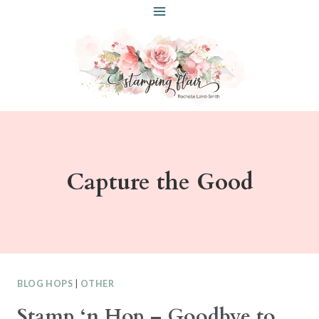
Skip
to
content
Capture the Good
BLOG HOPS
|
OTHER
Stamp ‘n Hop – Goodbye to