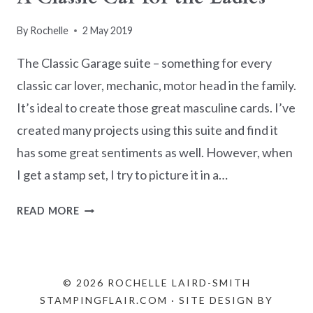
By
Rochelle
2 May 2019
The Classic Garage suite – something for every
classic car lover, mechanic, motor head in the family.
It’s ideal to create those great masculine cards. I’ve
created many projects using this suite and find it
has some great sentiments as well. However, when
I get a stamp set, I try to picture it in a…
A
READ MORE
CLASSIC
CAR
FOR
THE
© 2026 ROCHELLE LAIRD-SMITH
LADIES
STAMPINGFLAIR.COM · SITE DESIGN BY