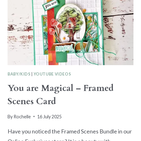
BABY/KIDS
|
YOUTUBE VIDEOS
You are Magical – Framed
Scenes Card
By
Rochelle
16 July 2025
Have you noticed the Framed Scenes Bundle in our