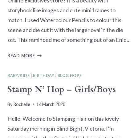
Online Exclusives store? It is a beauty with
storybook like images and cute mini frames to
match. I used Watercolour Pencils to colour this
scene and die cut it with the larger oval in the die
set. This reminded me of something out of an Enid…
YOU
READ MORE
ARE
MAGICAL
BABY/KIDS
|
BIRTHDAY
|
BLOG HOPS
–
FRAMED
Stamp N’ Hop – Girls/Boys
SCENES
CARD
By
Rochelle
14 March 2020
Hello, Welcome to Stamping Flair on this lovely
Saturday morning in Blind Bight, Victoria. I’m