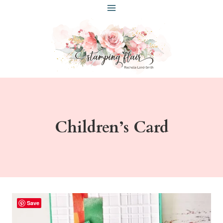
Skip
to
content
Children’s Card
Save