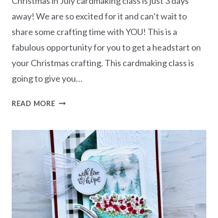
Christmas in July cardmaking class is just 3 days
away! We are so excited for it and can’t wait to
share some crafting time with YOU! This is a
fabulous opportunity for you to get a headstart on
your Christmas crafting. This cardmaking class is
going to give you…
CHRISTMAS
READ MORE
IN
JULY
–
FREE
CLASS
WITH
THE
STAMPING
LOUNGE