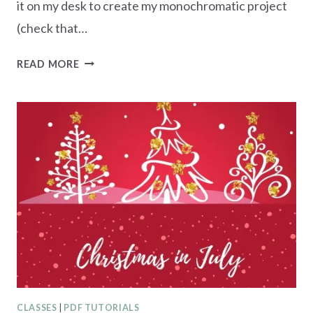
it on my desk to create my monochromatic project
(check that…
GARDEN
READ MORE
MEADOW
CHRISTMAS
CARD
CLASSES
|
PDF TUTORIALS