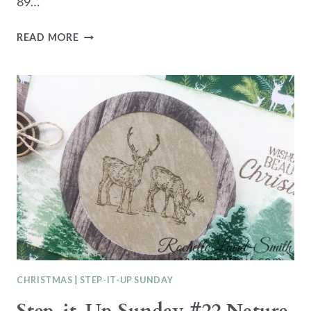
89…
COFFEE
READ MORE
AND
CARDS
CLASS
WEDNESDAY
17TH
JULY
CHRISTMAS
|
STEP-IT-UP SUNDAY