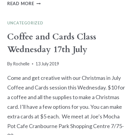
JOY
READ MORE
OF
SETS
UNCATEGORIZED
BLOG
HOP
Coffee and Cards Class
–
Wednesday 17th July
CHRISTMAS
IN
JULY
By
Rochelle
13 July 2019
Come and get creative with our Christmas in July
Coffee and Cards session this Wednesday. $10 for
a coffee and all the supplies to make a Christmas
card. I’ll have a few options for you. You can make
extra cards at $5 each. We meet at Joe’s Mocha
Pot Cafe Cranbourne Park Shopping Centre 7/75-