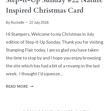
Step-it-Up Sunday #22 Nature
Inspired Christmas Card
By
Rochelle
22 July 2018
Hi Stampers, Welcome to my Christmas in July
edition of Step-it-Up Sunday. Thank you for visiting
Stamping Flair today. I am so glad you have taken
the time to stop by and I hope you enjoy browsing
the site which has had a bit of a revamp in the last
week. I thought I’d squeeze…
STEP-
READ MORE
IT-
UP
SUNDAY
#22