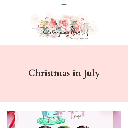
Skip
to
content
Christmas in July