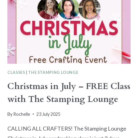
CLASSES
|
THE STAMPING LOUNGE
Christmas in July – FREE Class
with The Stamping Lounge
By
Rochelle
23 July 2025
CALLING ALL CRAFTERS! The Stamping Lounge