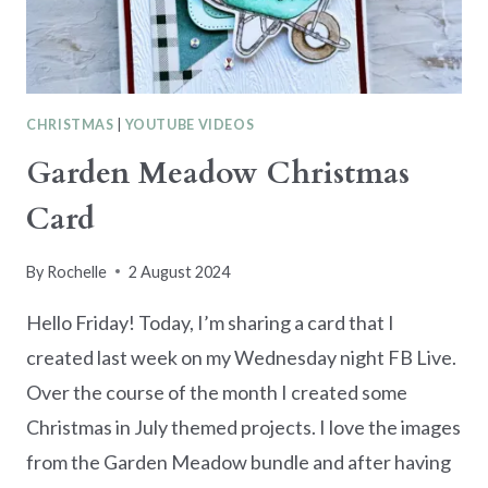
CHRISTMAS
|
YOUTUBE VIDEOS
Garden Meadow Christmas
Card
By
Rochelle
2 August 2024
Hello Friday! Today, I’m sharing a card that I
created last week on my Wednesday night FB Live.
Over the course of the month I created some
Christmas in July themed projects. I love the images
from the Garden Meadow bundle and after having