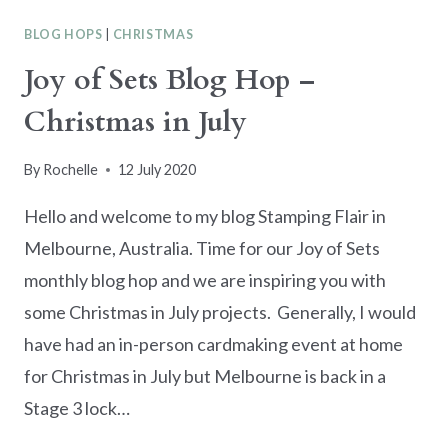
JULY
BLOG HOPS
|
CHRISTMAS
CREATIVE
ESCAPE
Joy of Sets Blog Hop –
Christmas in July
By
Rochelle
12 July 2020
Hello and welcome to my blog Stamping Flair in
Melbourne, Australia. Time for our Joy of Sets
monthly blog hop and we are inspiring you with
some Christmas in July projects. Generally, I would
have had an in-person cardmaking event at home
for Christmas in July but Melbourne is back in a
Stage 3 lock…