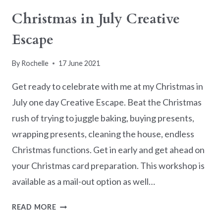
Christmas in July Creative
Escape
By
Rochelle
17 June 2021
Get ready to celebrate with me at my Christmas in
July one day Creative Escape. Beat the Christmas
rush of trying to juggle baking, buying presents,
wrapping presents, cleaning the house, endless
Christmas functions. Get in early and get ahead on
your Christmas card preparation. This workshop is
available as a mail-out option as well…
CHRISTMAS
READ MORE
IN