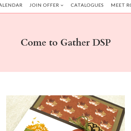
ALENDAR
JOIN OFFER
CATALOGUES
MEET R
Come to Gather DSP