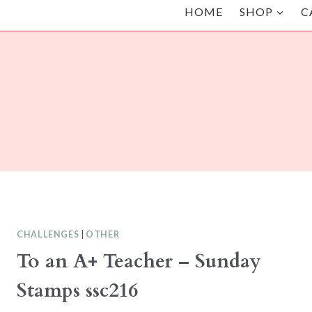
HOME
SHOP
C
CHALLENGES
|
OTHER
To an A+ Teacher – Sunday
Stamps ssc216