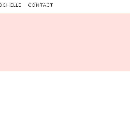
OCHELLE
CONTACT