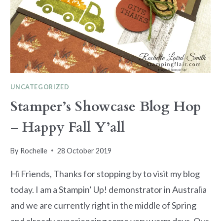
UNCATEGORIZED
Stamper’s Showcase Blog Hop
– Happy Fall Y’all
By
Rochelle
28 October 2019
Hi Friends, Thanks for stopping by to visit my blog
today. I am a Stampin’ Up! demonstrator in Australia
and we are currently right in the middle of Spring
and already experiencing some very warm days. Our