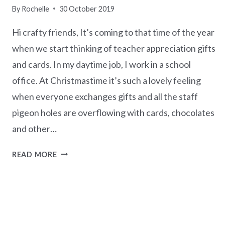
By
Rochelle
30 October 2019
Hi crafty friends, It’s coming to that time of the year
when we start thinking of teacher appreciation gifts
and cards. In my daytime job, I work in a school
office. At Christmastime it’s such a lovely feeling
when everyone exchanges gifts and all the staff
pigeon holes are overflowing with cards, chocolates
and other…
TO
READ MORE
AN
A+
TEACHER
–
SUNDAY