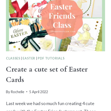
CLASSES
|
EASTER
|
PDF TUTORIALS
Create a cute set of Easter
Cards
By
Rochelle
5 April 2022
Last week we had so much fun creating 4 cute