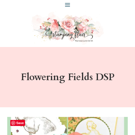
Skip
to
content
Flowering Fields DSP
Save