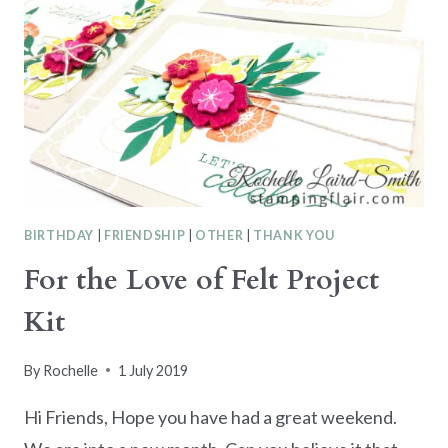
BIRTHDAY
|
FRIENDSHIP
|
OTHER
|
THANK YOU
For the Love of Felt Project
Kit
By
Rochelle
1 July 2019
Hi Friends, Hope you have had a great weekend.