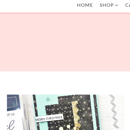
HOME
SHOP
C