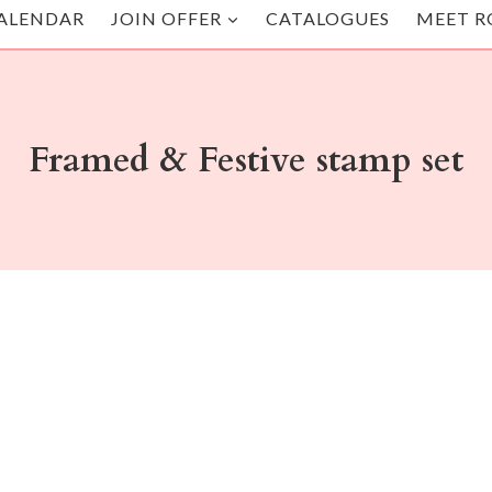
ALENDAR
JOIN OFFER
CATALOGUES
MEET R
Framed & Festive stamp set