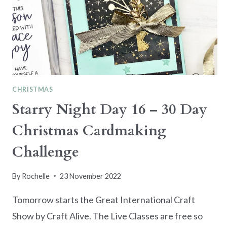
CHRISTMAS
Starry Night Day 16 – 30 Day
Christmas Cardmaking
Challenge
By
Rochelle
23 November 2022
Tomorrow starts the Great International Craft
Show by Craft Alive. The Live Classes are free so