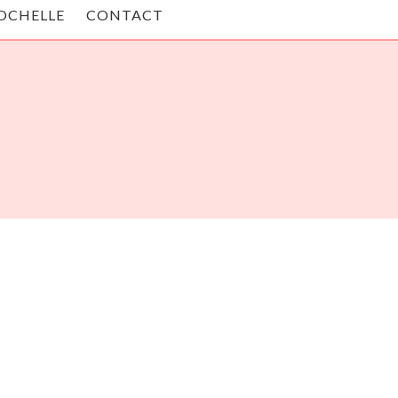
OCHELLE
CONTACT