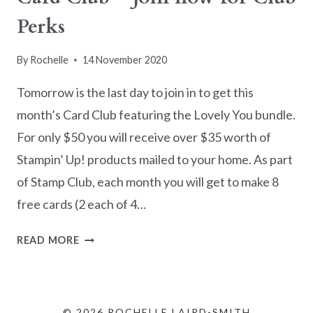
Perks
By
Rochelle
14 November 2020
Tomorrow is the last day to join in to get this
month’s Card Club featuring the Lovely You bundle.
For only $50 you will receive over $35 worth of
Stampin’ Up! products mailed to your home. As part
of Stamp Club, each month you will get to make 8
free cards (2 each of 4…
CARD
READ MORE
CLUB
–
JOIN
NOW
© 2026 ROCHELLE LAIRD-SMITH