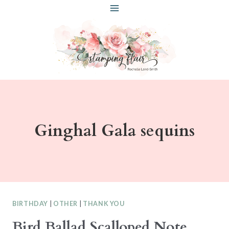
Skip
to
content
Ginghal Gala sequins
BIRTHDAY
|
OTHER
|
THANK YOU
Bird Ballad Scalloped Note