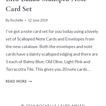
Card Set
By
Rochelle
12 June 2019
I’ve got a note card set for you today using a lovely
set of Scalloped Note Cards and Envelopes from
the new cataloue. Both the envelopes and note
cards have a dainty scalloped edging and there are
5 each of Balmy Blue, Old Olive, Light Pink and
Terracotta Tile. This gives you 20 note cards…
BIRD
READ MORE
BALLAD
SCALLOPED
NOTE
CARD
© 2026 ROCHELLE LAIRD-SMITH