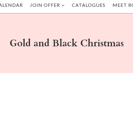
ALENDAR
JOIN OFFER
CATALOGUES
MEET R
Gold and Black Christmas