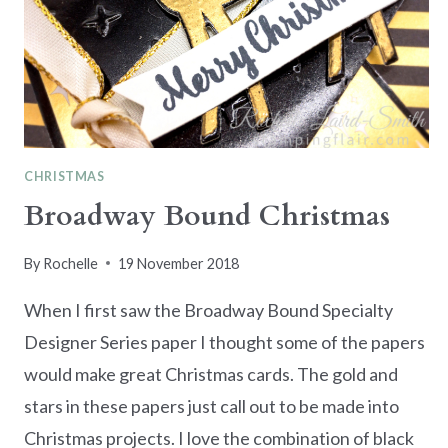
CHRISTMAS
Broadway Bound Christmas
By
Rochelle
19 November 2018
When I first saw the Broadway Bound Specialty
Designer Series paper I thought some of the papers
would make great Christmas cards. The gold and
stars in these papers just call out to be made into
Christmas projects. I love the combination of black