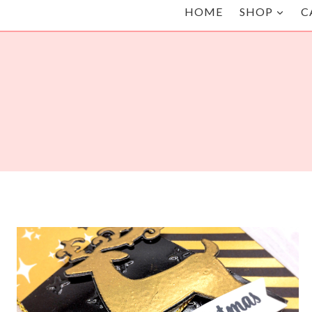
HOME
SHOP
C