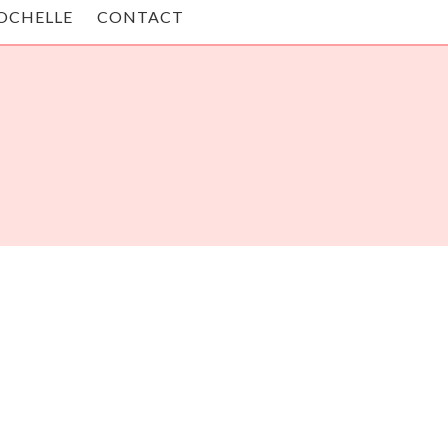
OCHELLE
CONTACT