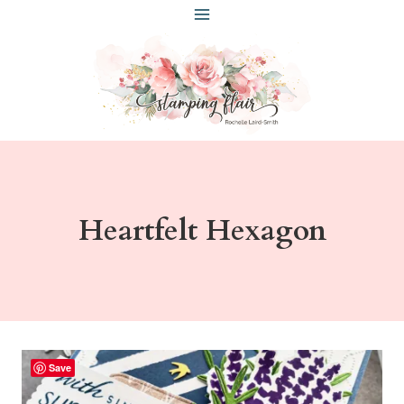
Skip
to
content
Heartfelt Hexagon
Save