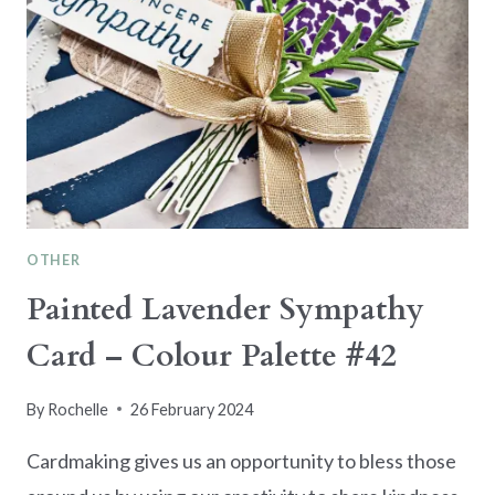
OTHER
Painted Lavender Sympathy
Card – Colour Palette #42
By
Rochelle
26 February 2024
Cardmaking gives us an opportunity to bless those