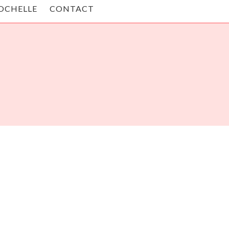
OCHELLE
CONTACT