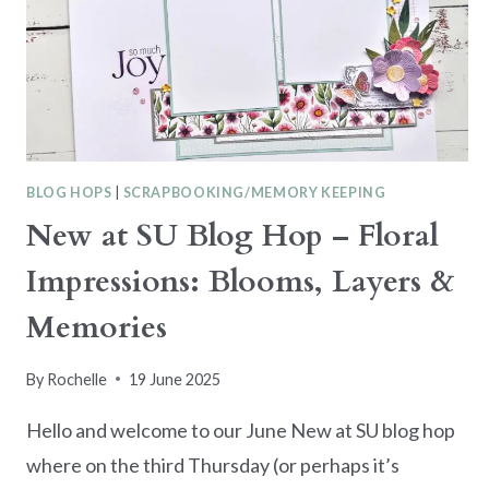
BLOG HOPS
|
SCRAPBOOKING/MEMORY KEEPING
New at SU Blog Hop – Floral
Impressions: Blooms, Layers &
Memories
By
Rochelle
19 June 2025
Hello and welcome to our June New at SU blog hop
where on the third Thursday (or perhaps it’s