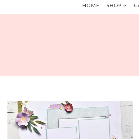
HOME
SHOP
C