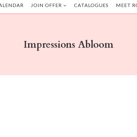
ALENDAR
JOIN OFFER
CATALOGUES
MEET R
Impressions Abloom