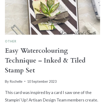
OTHER
Easy Watercolouring
Technique – Inked & Tiled
Stamp Set
By
Rochelle
10 September 2023
This card was inspired by a card I saw one of the
Stampin’ Up! Artisan Design Team members create.