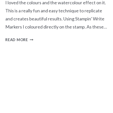
I loved the colours and the watercolour effect on it.
This is a really fun and easy technique to replicate
and creates beautiful results. Using Stampin’ Write
Markers I coloured directly on the stamp. As these…
EASY
READ MORE
WATERCOLOURING
TECHNIQUE
–
INKED
&
TILED
STAMP
SET