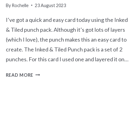
By
Rochelle
23 August 2023
I’ve got a quick and easy card today using the Inked
& Tiled punch pack. Although it’s got lots of layers
(which I love), the punch makes this an easy card to
create. The Inked & Tiled Punch pack is a set of 2
punches. For this card I used one and layered it on…
HELLO
READ MORE
SQUARE
GRID
CARD-
INKED
&
TILED
PUNCH
PACK