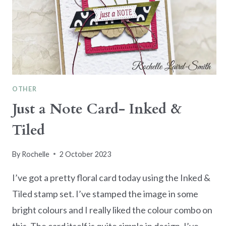
OTHER
Just a Note Card- Inked &
Tiled
By
Rochelle
2 October 2023
I’ve got a pretty floral card today using the Inked &
Tiled stamp set. I’ve stamped the image in some
bright colours and I really liked the colour combo on
this. The card itself is quite simple in design. I’ve