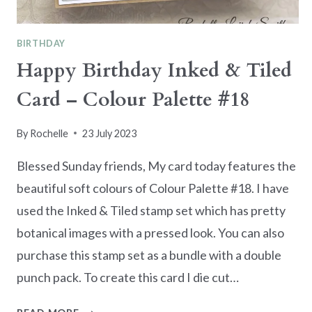
BIRTHDAY
Happy Birthday Inked & Tiled
Card – Colour Palette #18
By
Rochelle
23 July 2023
Blessed Sunday friends, My card today features the
beautiful soft colours of Colour Palette #18. I have
used the Inked & Tiled stamp set which has pretty
botanical images with a pressed look. You can also
purchase this stamp set as a bundle with a double
punch pack. To create this card I die cut…
HAPPY