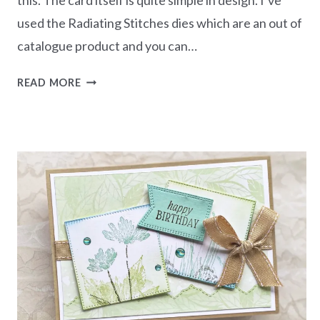
used the Radiating Stitches dies which are an out of
catalogue product and you can…
JUST
READ MORE
A
NOTE
CARD-
INKED
&
TILED