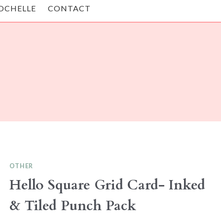
OCHELLE
CONTACT
OTHER
Hello Square Grid Card- Inked
& Tiled Punch Pack