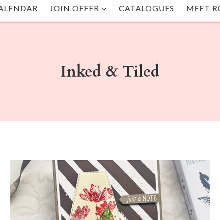
ALENDAR
JOIN OFFER
CATALOGUES
MEET R
Inked & Tiled