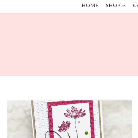
HOME
SHOP
C