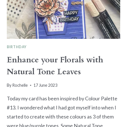
BIRTHDAY
Enhance your Florals with
Natural Tone Leaves
By
Rochelle
17 June 2023
Today my card has been inspired by Colour Palette
#13. I wondered what I had got myself into when I
started to create with these colours as 3 of them
were blue/purple tones. Some Natural Tone