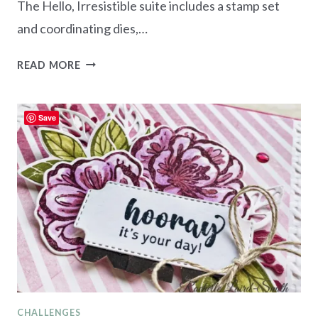
The Hello, Irresistible suite includes a stamp set
and coordinating dies,…
NEW
READ MORE
AT
SU
BLOG
Save
HOP
–
HELLO,
IRRESISTIBLE
SUITE
CHALLENGES