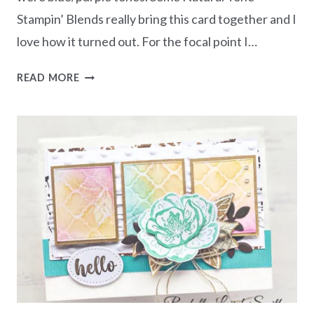
Stampin’ Blends really bring this card together and I
love how it turned out. For the focal point I…
ENHANCE
READ MORE
YOUR
FLORALS
WITH
NATURAL
TONE
LEAVES