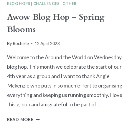
BLOG HOPS
|
CHALLENGES
|
OTHER
Awow Blog Hop – Spring
Blooms
By
Rochelle
12 April 2023
Welcome to the Around the World on Wednesday
blog hop. This month we celebrate the start of our
4th year as a group and I want to thank Angie
Mckenzie who puts in so much effort to organising
everything and keeping us running smoothly. I love
this group and am grateful to be part of…
AWOW
READ MORE
BLOG