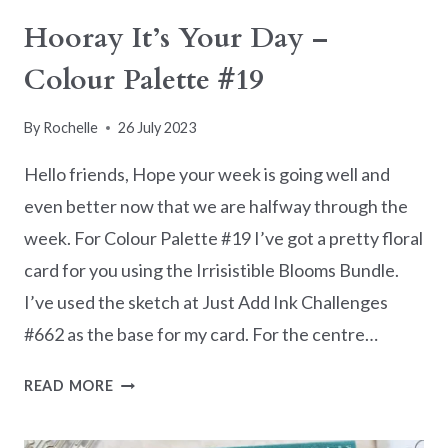
Hooray It’s Your Day –
Colour Palette #19
By
Rochelle
26 July 2023
Hello friends, Hope your week is going well and
even better now that we are halfway through the
week. For Colour Palette #19 I’ve got a pretty floral
card for you using the Irrisistible Blooms Bundle.
I’ve used the sketch at Just Add Ink Challenges
#662 as the base for my card. For the centre…
HOORAY
READ MORE
IT’S
YOUR