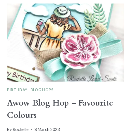
HOP
–
SPRING
BLOOMS
BIRTHDAY
|
BLOG HOPS
Awow Blog Hop – Favourite
Colours
By
Rochelle
8 March 2023