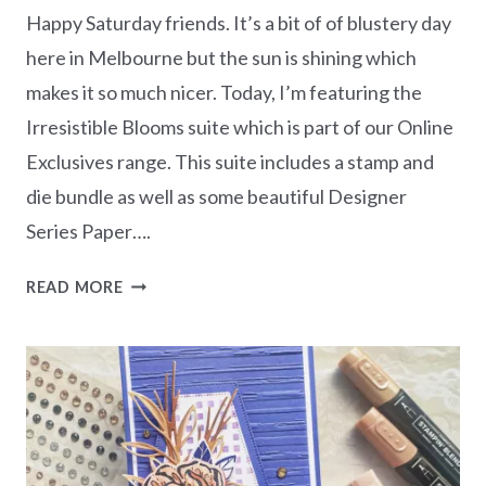
Happy Saturday friends. It’s a bit of of blustery day
here in Melbourne but the sun is shining which
makes it so much nicer. Today, I’m featuring the
Irresistible Blooms suite which is part of our Online
Exclusives range. This suite includes a stamp and
die bundle as well as some beautiful Designer
Series Paper….
IRRESISTIBLE
READ MORE
BLOOMS
THANK
YOU
CARD