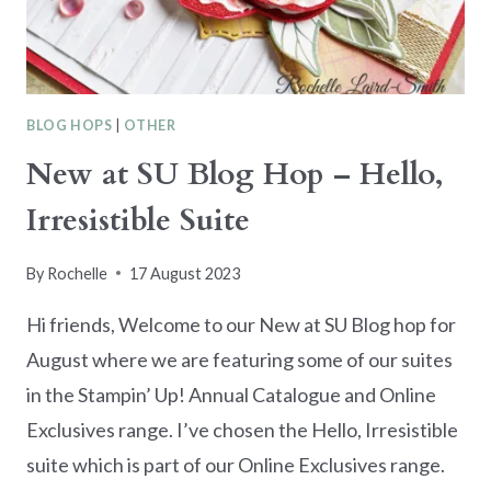
BLOG HOPS
|
OTHER
New at SU Blog Hop – Hello,
Irresistible Suite
By
Rochelle
17 August 2023
Hi friends, Welcome to our New at SU Blog hop for
August where we are featuring some of our suites
in the Stampin’ Up! Annual Catalogue and Online
Exclusives range. I’ve chosen the Hello, Irresistible
suite which is part of our Online Exclusives range.