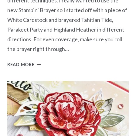
different techniques. I really wanted to use the
new Stampin’ Brayer so I started off with a piece of
White Cardstock and brayered Tahitian Tide,
Parakeet Party and Highland Heather in different
directions. For even coverage, make sure you roll
the brayer right through…
CREATE
READ MORE
A
FUN
BACKGROUND
WITH
A
BRAYER