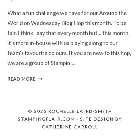
What a fun challenge we have for our Around the
World on Wednesday Blog Hop this month. To be
fair, I think I say that every month but… this month,
it’s more in-house with us playing along to our
team’s favourite colours. If you are new to this hop,
we are a group of Stampin’…
AWOW
READ MORE
BLOG
HOP
–
FAVOURITE
© 2026 ROCHELLE LAIRD-SMITH
COLOURS
STAMPINGFLAIR.COM · SITE DESIGN BY
CATHERINE CARROLL