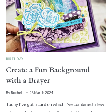
BIRTHDAY
Create a Fun Background
with a Brayer
By
Rochelle
28 March 2024
Today I’ve got a card on which I’ve combined a few