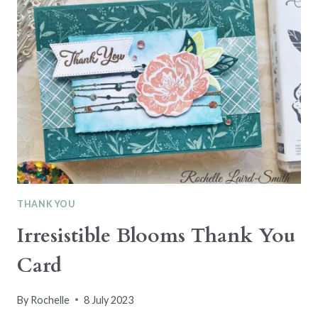
DAY
–
COLOUR
PALETTE
#19
THANK YOU
Irresistible Blooms Thank You
Card
By
Rochelle
8 July 2023