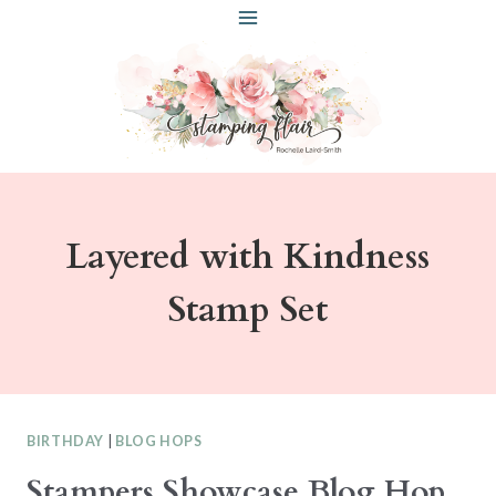
Skip
to
content
Layered with Kindness
Stamp Set
BIRTHDAY
|
BLOG HOPS
Stampers Showcase Blog Hop