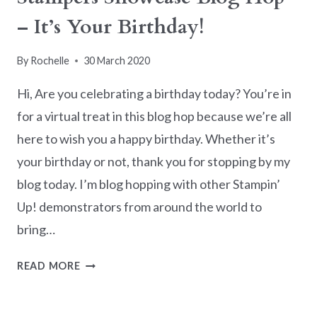
– It’s Your Birthday!
By
Rochelle
30 March 2020
Hi, Are you celebrating a birthday today? You’re in
for a virtual treat in this blog hop because we’re all
here to wish you a happy birthday. Whether it’s
your birthday or not, thank you for stopping by my
blog today. I’m blog hopping with other Stampin’
Up! demonstrators from around the world to
bring…
STAMPERS
READ MORE
SHOWCASE
BLOG
HOP