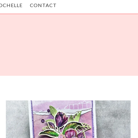
OCHELLE
CONTACT