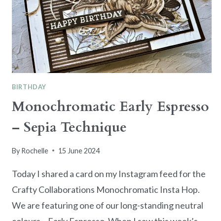
BIRTHDAY
Monochromatic Early Espresso
– Sepia Technique
By
Rochelle
15 June 2024
Today I shared a card on my Instagram feed for the
Crafty Collaborations Monochromatic Insta Hop.
We are featuring one of our long-standing neutral
colours – Early Espresso. When I saw this week’s