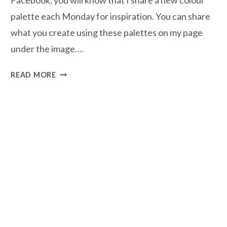
palette each Monday for inspiration. You can share
what you create using these palettes on my page
under the image….
MAGNOLIA
READ MORE
MOOD
–
COLOUR
PALETTE
#49