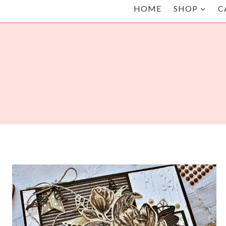
HOME
SHOP
C