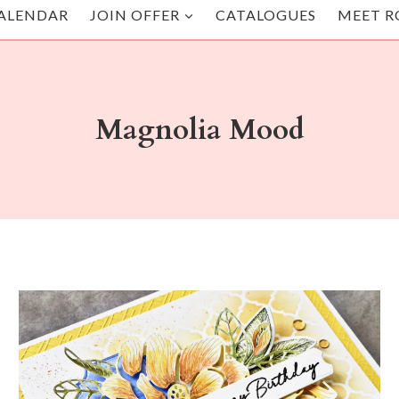
ALENDAR
JOIN OFFER
CATALOGUES
MEET R
Magnolia Mood