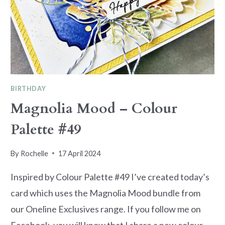
BIRTHDAY
Magnolia Mood – Colour
Palette #49
By
Rochelle
17 April 2024
Inspired by Colour Palette #49 I’ve created today’s
card which uses the Magnolia Mood bundle from
our Oneline Exclusives range. If you follow me on
Facebook, you will know that I share a new colour