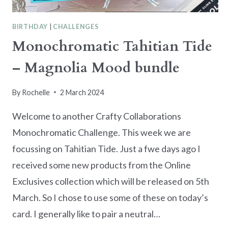
BIRTHDAY
|
CHALLENGES
Monochromatic Tahitian Tide
– Magnolia Mood bundle
By
Rochelle
2 March 2024
Welcome to another Crafty Collaborations
Monochromatic Challenge. This week we are
focussing on Tahitian Tide. Just a fwe days ago I
received some new products from the Online
Exclusives collection which will be released on 5th
March. So I chose to use some of these on today’s
card. I generally like to pair a neutral…