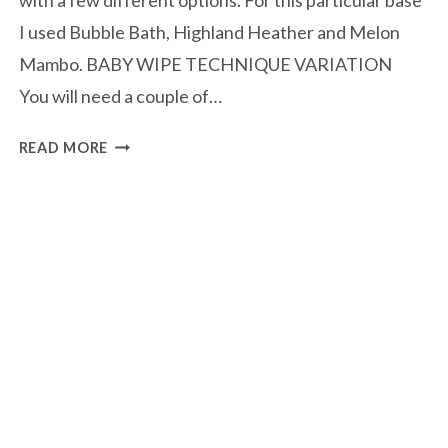
I used Bubble Bath, Highland Heather and Melon
Mambo. BABY WIPE TECHNIQUE VARIATION
You will need a couple of…
BABY
READ MORE
WIPE
TECHNIQUE
–
MAGNOLIA
MOOD
BUNDLE