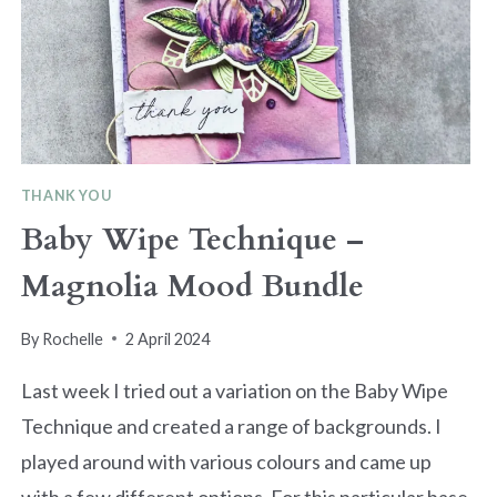
THANK YOU
Baby Wipe Technique –
Magnolia Mood Bundle
By
Rochelle
2 April 2024
Last week I tried out a variation on the Baby Wipe
Technique and created a range of backgrounds. I
played around with various colours and came up
with a few different options. For this particular base