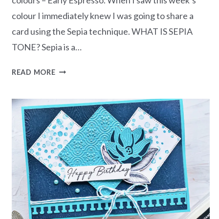
colour I immediately knew I was going to share a
card using the Sepia technique. WHAT IS SEPIA
TONE? Sepia is a…
MONOCHROMATIC
READ MORE
EARLY
ESPRESSO
–
SEPIA
TECHNIQUE