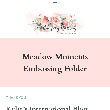
Skip
to
content
Meadow Moments
Embossing Folder
THANK YOU
Kylie’s International Blog