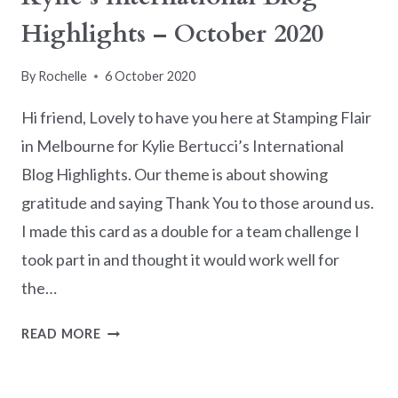
Highlights – October 2020
By
Rochelle
6 October 2020
Hi friend, Lovely to have you here at Stamping Flair
in Melbourne for Kylie Bertucci’s International
Blog Highlights. Our theme is about showing
gratitude and saying Thank You to those around us.
I made this card as a double for a team challenge I
took part in and thought it would work well for
the…
KYLIE’S
READ MORE
INTERNATIONAL
BLOG
HIGHLIGHTS