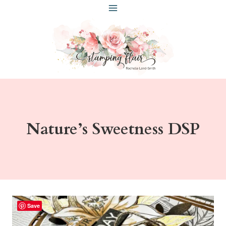
Skip
to
content
Nature’s Sweetness DSP
Save