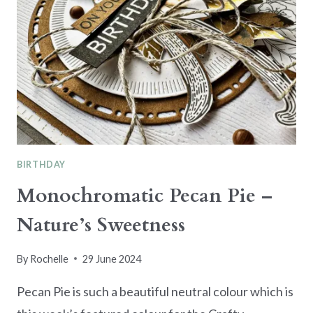
BIRTHDAY
Monochromatic Pecan Pie –
Nature’s Sweetness
By
Rochelle
29 June 2024
Pecan Pie is such a beautiful neutral colour which is