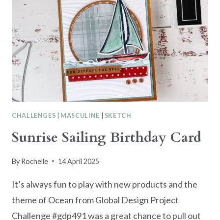
CHALLENGES
|
MASCULINE
|
SKETCH
Sunrise Sailing Birthday Card
By
Rochelle
14 April 2025
It’s always fun to play with new products and the
theme of Ocean from Global Design Project
Challenge #gdp491 was a great chance to pull out