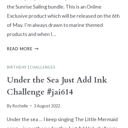
the Sunrise Sailing bundle. This is an Online
Exclusive product which will be released on the 6th
of May. I’m always drawn to marine themed
products and when I…
SUNRISE
READ MORE
SAILING
BIRTHDAY
BIRTHDAY
|
CHALLENGES
CARD
Under the Sea Just Add Ink
Challenge #jai614
By
Rochelle
3 August 2022
Under the sea … I keep singing The Little Mermaid