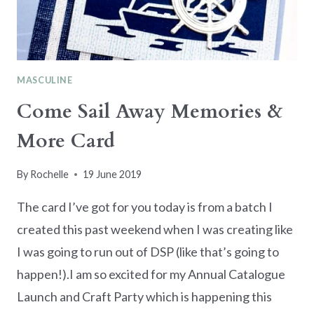
MASCULINE
Come Sail Away Memories &
More Card
By
Rochelle
19 June 2019
The card I’ve got for you today is from a batch I
created this past weekend when I was creating like
I was going to run out of DSP (like that’s going to
happen!).I am so excited for my Annual Catalogue
Launch and Craft Party which is happening this