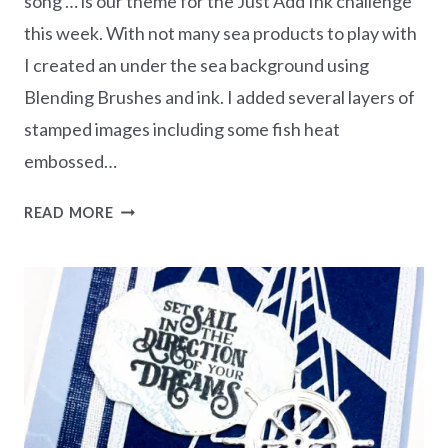
song … is our theme for the Just Add Ink challenge
this week. With not many sea products to play with
I created an under the sea background using
Blending Brushes and ink. I added several layers of
stamped images including some fish heat
embossed…
UNDER
READ MORE
THE
SEA
JUST
ADD
INK
CHALLENGE
#JAI614