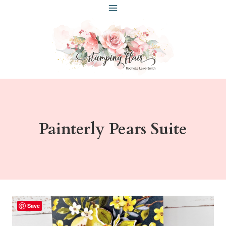
Skip
to
content
Painterly Pears Suite
Save