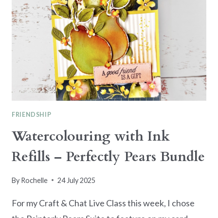
FRIENDSHIP
Watercolouring with Ink
Refills – Perfectly Pears Bundle
By
Rochelle
24 July 2025
For my Craft & Chat Live Class this week, I chose