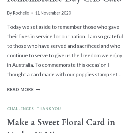
By
Rochelle
11 November 2020
Today we set aside to remember those who gave
their lives in service for our nation. I am so grateful
to those who have served and sacrificed and who
continue to serve to give us the freedom we enjoy
in Australia. To commemorate this occasion I
thought a card made with our poppies stamp set…
REMEMBRANCE
READ MORE
DAY
CAS
CHALLENGES
|
THANK YOU
CARD
Make a Sweet Floral Card in