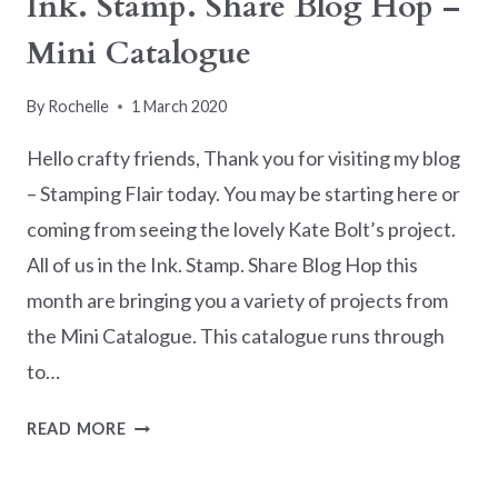
Ink. Stamp. Share Blog Hop –
IN
Mini Catalogue
UNDER
10
MINUTES
By
Rochelle
1 March 2020
Hello crafty friends, Thank you for visiting my blog
– Stamping Flair today. You may be starting here or
coming from seeing the lovely Kate Bolt’s project.
All of us in the Ink. Stamp. Share Blog Hop this
month are bringing you a variety of projects from
the Mini Catalogue. This catalogue runs through
to…
INK.
READ MORE
STAMP.
SHARE