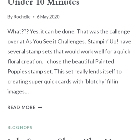
Under 10 Minutes
By
Rochelle
6 May 2020
What??? Yes, it can be done. That was the callenge
over at As You See it Challenges. Stampin’ Up! have
several stamp sets that would work well for a quick
floral creation. I chose the beautiful Painted
Poppies stamp set. This set really lends itself to
creating super quick cards with ‘blotchy’ fill in
images…
MAKE
READ MORE
A
SWEET
BLOG HOPS
FLORAL
CARD