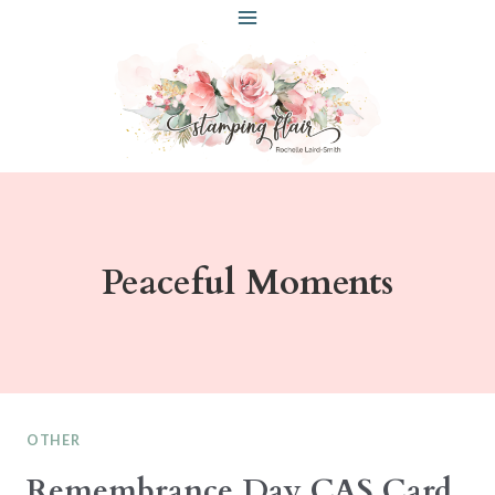
Skip
to
content
Peaceful Moments
OTHER
Remembrance Day CAS Card