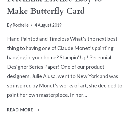
Make Butterfly Card
By
Rochelle
4 August 2019
Hand Painted and Timeless What’s the next best
thing to having one of Claude Monet’s painting
hanging in your home? Stampin’ Up! Perennial
Designer Series Paper! One of our product
designers, Julie Alusa, went to New York and was
so inspired by Monet’s works of art, she decided to
paint her own masterpiece. In her…
PERENNIAL
READ MORE
ESSENCE
EASY
TO