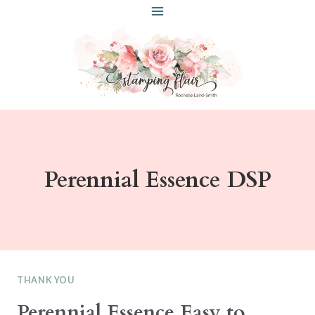
Skip
to
content
Perennial Essence DSP
THANK YOU
Perennial Essence Easy to