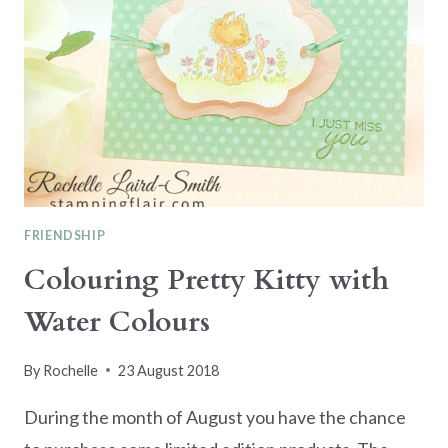
FRIENDSHIP
Colouring Pretty Kitty with
Water Colours
By
Rochelle
23 August 2018
During the month of August you have the chance