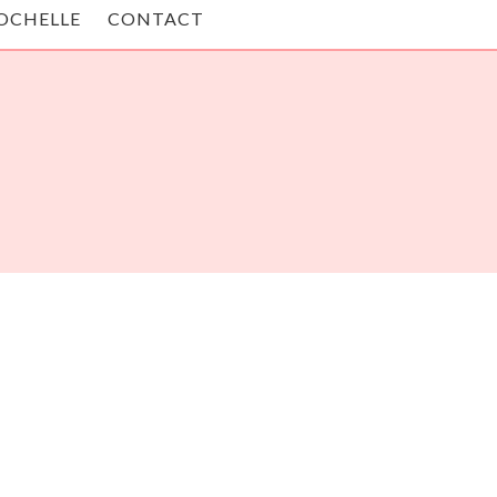
OCHELLE
CONTACT