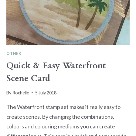
OTHER
Quick & Easy Waterfront
Scene Card
By
Rochelle
5 July 2018
The Waterfront stamp set makes it really easy to
create scenes. By changing the combinations,
colours and colouring mediums you can create
different looks. This card is a quick and easy card to