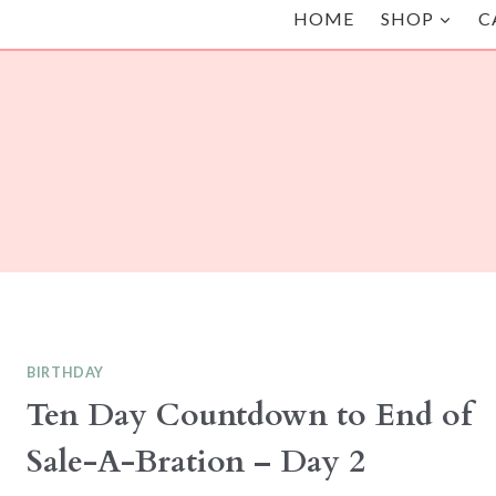
HOME
SHOP
C
BIRTHDAY
Ten Day Countdown to End of
Sale-A-Bration – Day 2