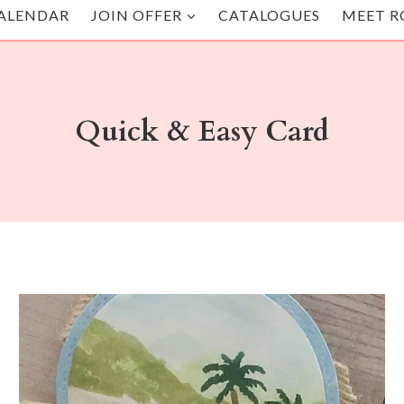
ALENDAR
JOIN OFFER
CATALOGUES
MEET R
Quick & Easy Card