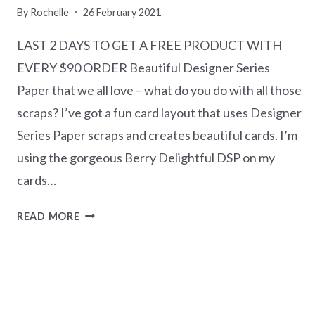
By
Rochelle
26 February 2021
LAST 2 DAYS TO GET A FREE PRODUCT WITH
EVERY $90 ORDER Beautiful Designer Series
Paper that we all love – what do you do with all those
scraps? I’ve got a fun card layout that uses Designer
Series Paper scraps and creates beautiful cards. I’m
using the gorgeous Berry Delightful DSP on my
cards…
TEN
READ MORE
DAY
COUNTDOWN
TO
END
OF