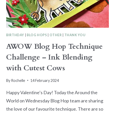
BIRTHDAY
|
BLOG HOPS
|
OTHER
|
THANK YOU
AWOW Blog Hop Technique
Challenge – Ink Blending
with Cutest Cows
By
Rochelle
14 February 2024
Happy Valentine’s Day! Today the Around the
World on Wednesday Blog Hop team are sharing
the love of our favourite technique. There are so