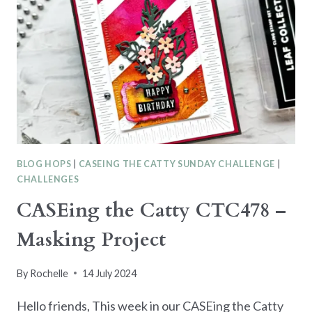
BLOG HOPS
|
CASEING THE CATTY SUNDAY CHALLENGE
|
CHALLENGES
CASEing the Catty CTC478 –
Masking Project
By
Rochelle
14 July 2024
Hello friends, This week in our CASEing the Catty