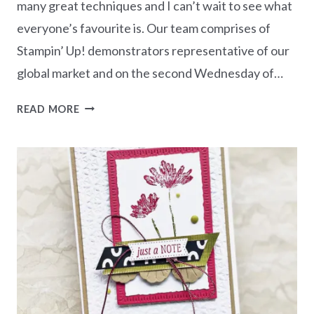
many great techniques and I can’t wait to see what
everyone’s favourite is. Our team comprises of
Stampin’ Up! demonstrators representative of our
global market and on the second Wednesday of…
AWOW
READ MORE
BLOG
HOP
TECHNIQUE
CHALLENGE
–
INK
BLENDING
WITH
CUTEST
COWS