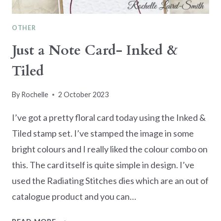
OTHER
Just a Note Card- Inked &
Tiled
By
Rochelle
2 October 2023
I’ve got a pretty floral card today using the Inked &
Tiled stamp set. I’ve stamped the image in some
bright colours and I really liked the colour combo on
this. The card itself is quite simple in design. I’ve
used the Radiating Stitches dies which are an out of
catalogue product and you can…
JUST