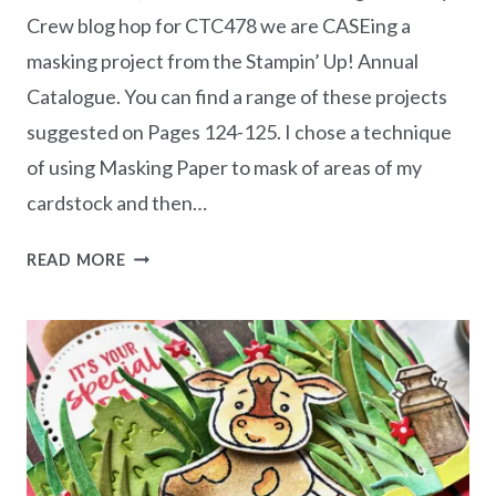
Crew blog hop for CTC478 we are CASEing a
masking project from the Stampin’ Up! Annual
Catalogue. You can find a range of these projects
suggested on Pages 124-125. I chose a technique
of using Masking Paper to mask of areas of my
cardstock and then…
CASEING
READ MORE
THE
CATTY
CTC478
–
MASKING
PROJECT