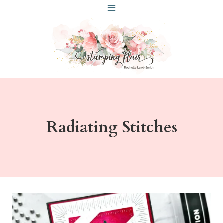
Skip
to
content
Radiating Stitches