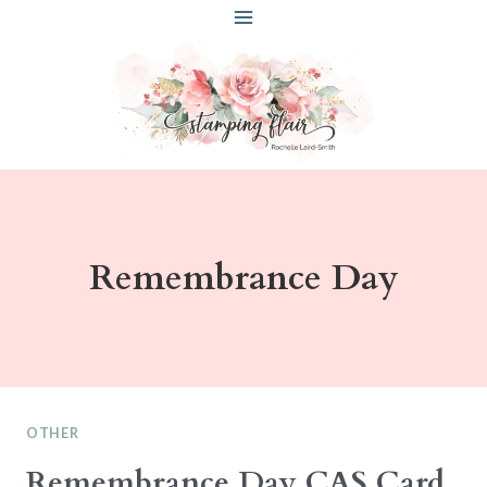
Skip
to
content
Remembrance Day
OTHER
Remembrance Day CAS Card