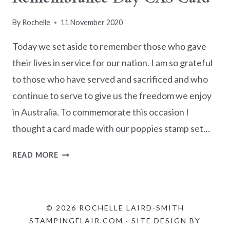
By
Rochelle
11 November 2020
Today we set aside to remember those who gave
their lives in service for our nation. I am so grateful
to those who have served and sacrificed and who
continue to serve to give us the freedom we enjoy
in Australia. To commemorate this occasion I
thought a card made with our poppies stamp set…
REMEMBRANCE
READ MORE
DAY
CAS
CARD
© 2026 ROCHELLE LAIRD-SMITH
STAMPINGFLAIR.COM · SITE DESIGN BY