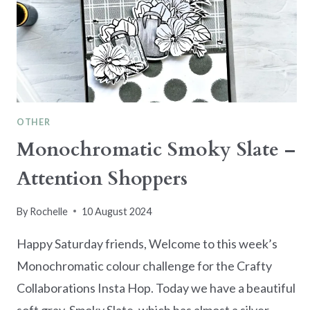
OTHER
Monochromatic Smoky Slate –
Attention Shoppers
By
Rochelle
10 August 2024
Happy Saturday friends, Welcome to this week’s
Monochromatic colour challenge for the Crafty
Collaborations Insta Hop. Today we have a beautiful
soft gray, Smoky Slate, which has almost a silver