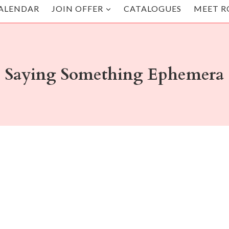
ALENDAR
JOIN OFFER
CATALOGUES
MEET R
Saying Something Ephemera