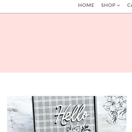
HOME
SHOP
C