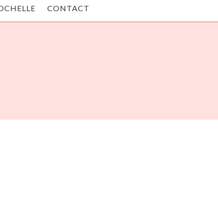
OCHELLE
CONTACT