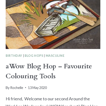
BIRTHDAY
|
BLOG HOPS
|
MASCULINE
aWow Blog Hop – Favourite
Colouring Tools
By
Rochelle
13 May 2020
Hi friend, Welcome to our second Around the