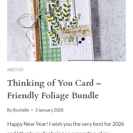
SKETCH
Thinking of You Card –
Friendly Foliage Bundle
By
Rochelle
3 January 2026
Happy New Year! I wish you the very best for 2026