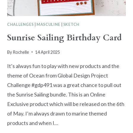
CHALLENGES
|
MASCULINE
|
SKETCH
Sunrise Sailing Birthday Card
By
Rochelle
14 April 2025
It’s always fun to play with new products and the
theme of Ocean from Global Design Project
Challenge #gdp491 was a great chance to pull out
the Sunrise Sailing bundle. This is an Online
Exclusive product which will be released on the 6th
of May. I’m always drawn to marine themed
products and when I…