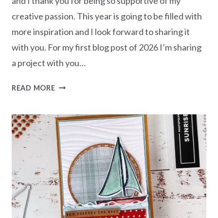
and I thank you for being so supportive of my
creative passion. This year is going to be filled with
more inspiration and I look forward to sharing it
with you. For my first blog post of 2026 I’m sharing
a project with you…
THINKING
READ MORE
OF
YOU
CARD
–
FRIENDLY
FOLIAGE
BUNDLE