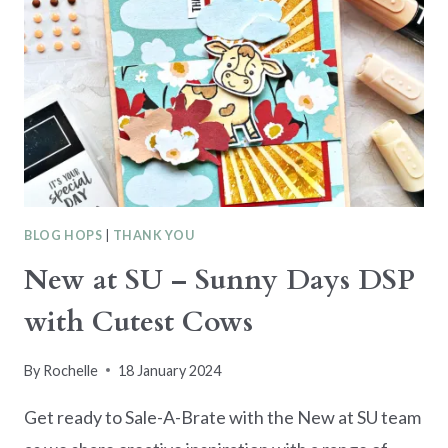
BLOG HOPS
|
THANK YOU
New at SU – Sunny Days DSP
with Cutest Cows
By
Rochelle
18 January 2024
Get ready to Sale-A-Brate with the New at SU team