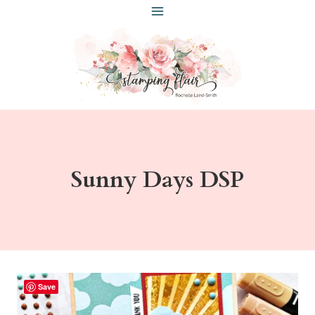
Skip
to
content
Sunny Days DSP
Save