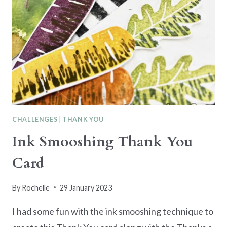
CHALLENGES
|
THANK YOU
Ink Smooshing Thank You
Card
By
Rochelle
29 January 2023
I had some fun with the ink smooshing technique to