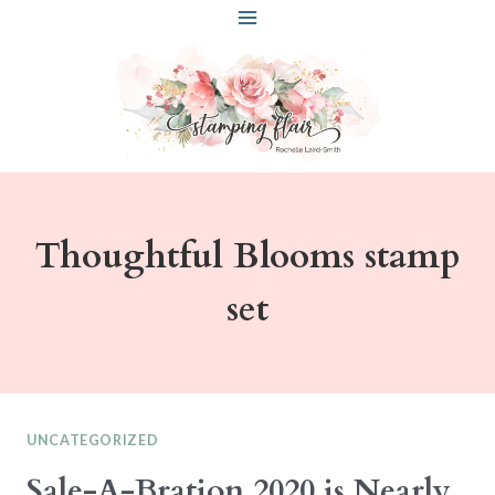
Skip
to
content
Thoughtful Blooms stamp
set
UNCATEGORIZED
Sale-A-Bration 2020 is Nearly