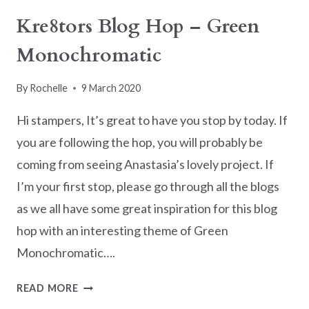
IS
Kre8tors Blog Hop – Green
NEARLY
Monochromatic
OVER
By
Rochelle
9 March 2020
Hi stampers, It’s great to have you stop by today. If
you are following the hop, you will probably be
coming from seeing Anastasia’s lovely project. If
I’m your first stop, please go through all the blogs
as we all have some great inspiration for this blog
hop with an interesting theme of Green
Monochromatic….
KRE8TORS
READ MORE
BLOG