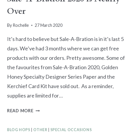
Over
By
Rochelle
27 March 2020
It’s hard to believe but Sale-A-Bration is in it’s last 5
days. We’ve had 3 months where we can get free
products with our orders. Pretty awesome. Some of
the favourites from Sale-A-Bration 2020, Golden
Honey Specialty Designer Series Paper and the
Kerchief Card Kit have sold out. As a reminder,
supplies are limited for…
SALE-
READ MORE
A-
BRATION
BLOG HOPS
|
OTHER
|
SPECIAL OCCASIONS
2020