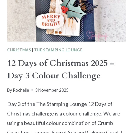
CATALOGUE
CHRISTMAS
|
THE STAMPING LOUNGE
12 Days of Christmas 2025 –
Day 3 Colour Challenge
By
Rochelle
3 November 2025
Day 3 of the The Stamping Lounge 12 Days of
Christmas challenge is a colour challenge. We are
using a beautiful colour combination of Crumb
Cake, Lost Lagoon, Secret Sea and Calypso Coral. I