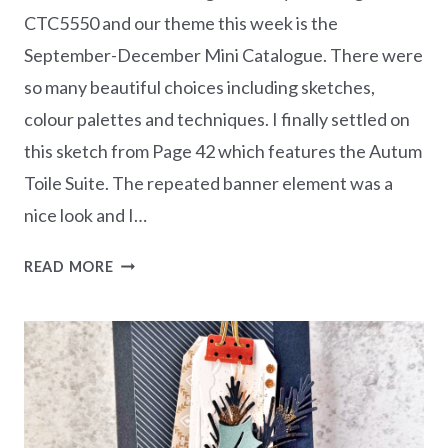
CTC5550 and our theme this week is the
September-December Mini Catalogue. There were
so many beautiful choices including sketches,
colour palettes and techniques. I finally settled on
this sketch from Page 42 which features the Autum
Toile Suite. The repeated banner element was a
nice look and I…
CASEING
READ MORE
THE
CATTY
CTC550
–
SEP-
DEC
MINI