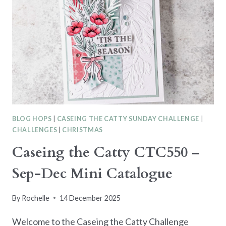
BLOG HOPS
|
CASEING THE CATTY SUNDAY CHALLENGE
|
CHALLENGES
|
CHRISTMAS
Caseing the Catty CTC550 –
Sep-Dec Mini Catalogue
By
Rochelle
14 December 2025
Welcome to the Caseing the Catty Challenge