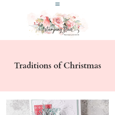
Skip
to
content
Traditions of Christmas