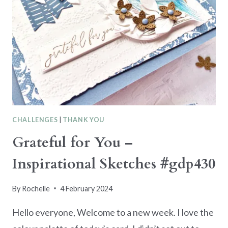
CHALLENGES
|
THANK YOU
Grateful for You –
Inspirational Sketches #gdp430
By
Rochelle
4 February 2024
Hello everyone, Welcome to a new week. I love the