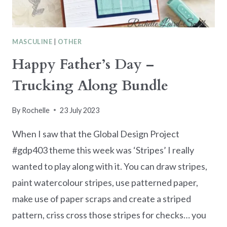
MASCULINE
|
OTHER
Happy Father’s Day –
Trucking Along Bundle
By
Rochelle
23 July 2023
When I saw that the Global Design Project
#gdp403 theme this week was ‘Stripes’ I really
wanted to play along with it. You can draw stripes,
paint watercolour stripes, use patterned paper,
make use of paper scraps and create a striped
pattern, criss cross those stripes for checks… you