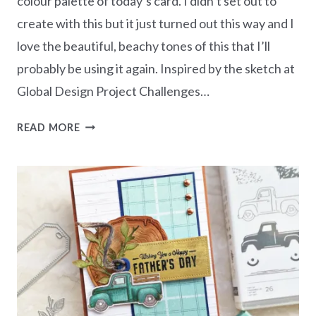
colour palette of today’s card. I didn’t set out to
create with this but it just turned out this way and I
love the beautiful, beachy tones of this that I’ll
probably be using it again. Inspired by the sketch at
Global Design Project Challenges…
GRATEFUL
READ MORE
FOR
YOU
–
INSPIRATIONAL
SKETCHES
#GDP430