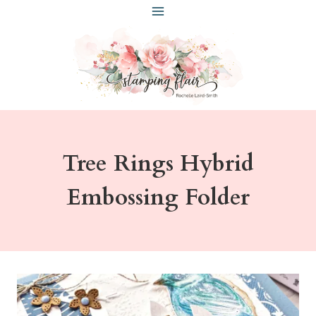
Skip
to
content
Tree Rings Hybrid
Embossing Folder