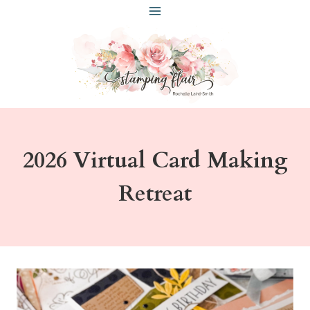
Skip
to
content
2026 Virtual Card Making
Retreat