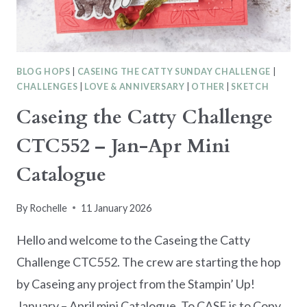
BLOG HOPS
|
CASEING THE CATTY SUNDAY CHALLENGE
|
CHALLENGES
|
LOVE & ANNIVERSARY
|
OTHER
|
SKETCH
Caseing the Catty Challenge
CTC552 – Jan-Apr Mini
Catalogue
By
Rochelle
11 January 2026
Hello and welcome to the Caseing the Catty
Challenge CTC552. The crew are starting the hop
by Caseing any project from the Stampin’ Up!
January – April mini Catalogue. To CASE is to Copy