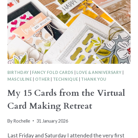
BIRTHDAY
|
FANCY FOLD CARDS
|
LOVE & ANNIVERSARY
|
MASCULINE
|
OTHER
|
TECHNIQUE
|
THANK YOU
My 15 Cards from the Virtual
Card Making Retreat
By
Rochelle
31 January 2026
Last Friday and Saturday I attended the very first