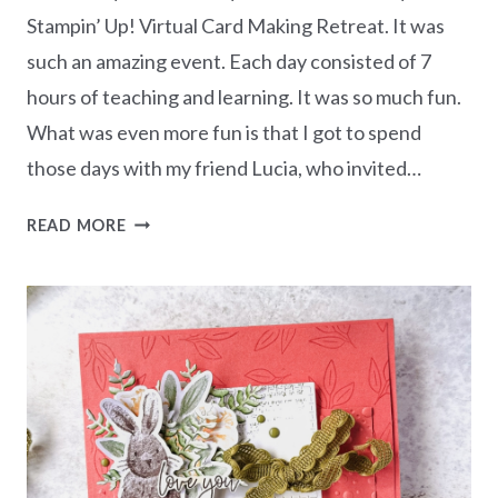
Stampin’ Up! Virtual Card Making Retreat. It was
such an amazing event. Each day consisted of 7
hours of teaching and learning. It was so much fun.
What was even more fun is that I got to spend
those days with my friend Lucia, who invited…
MY
READ MORE
15
CARDS
FROM
THE
VIRTUAL
CARD
MAKING
RETREAT