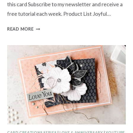
this card Subscribe to my newsletter and receive a
free tutorial each week. Product List Joyful…
CREATE
READ MORE
WITH
US
TUTORIAL
BUNDLE
–
COLLAGE
&
TEXTURE
CARD CREATIONS SERIES
|
LOVE & ANNIVERSARY
|
YOUTUBE