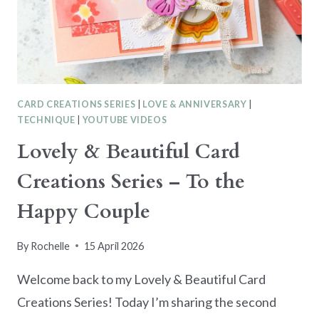
UP
FANCY
FOLD
CARD
CARD CREATIONS SERIES
|
LOVE & ANNIVERSARY
|
TECHNIQUE
|
YOUTUBE VIDEOS
Lovely & Beautiful Card
Creations Series – To the
Happy Couple
By
Rochelle
15 April 2026
Welcome back to my Lovely & Beautiful Card
Creations Series! Today I’m sharing the second