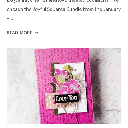
chosen the Joyful Squares Bundle from the January
–…
NEW
READ MORE
AT
SU
BLOG
HOP
–
HANDCRAFTED
HEARTS