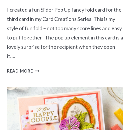
I created a fun Slider Pop Up fancy fold card for the
third card in my Card Creations Series. This is my
style of fun fold – not too many score lines and easy
to put together! The pop up element in this card is a
lovely surprise for the recipient when they open
it….
LOVELY
READ MORE
&
BEAUTIFUL
CARD
CREATIONS
SERIES
–
SLIDER
POP