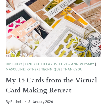
CTC555
–
MINI
CATALOGUE
TEMPLATE
BIRTHDAY
|
FANCY FOLD CARDS
|
LOVE & ANNIVERSARY
|
MASCULINE
|
OTHER
|
TECHNIQUE
|
THANK YOU
My 15 Cards from the Virtual
Card Making Retreat
By
Rochelle
31 January 2026