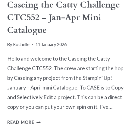
Caseing the Catty Challenge
CTC552 – Jan-Apr Mini
Catalogue
By
Rochelle
11 January 2026
Hello and welcome to the Caseing the Catty
Challenge CTC552. The crew are starting the hop
by Caseing any project from the Stampin’ Up!
January – April mini Catalogue. To CASE is to Copy
and Selectively Edit a project. This can be a direct
copy or you can put your own spin on it. I’ve…
CASEING
READ MORE
THE