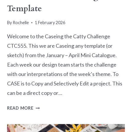
Template
By
Rochelle
1 February 2026
Welcome to the Caseing the Catty Challenge
CTC555. This we are Caseing any template (or
sketch) from the January – April Mini Catalogue.
Each week our design team starts the challenge
with our interpretations of the week’s theme. To
CASE is to Copy and Selectively Edit a project. This
can be a direct copy or…
CASEING
READ MORE
THE
CATTY
CHALLENGE