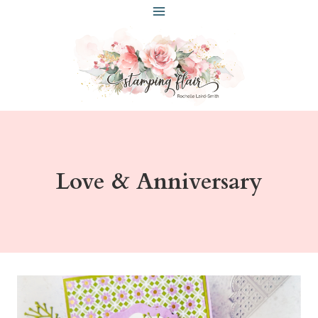
Skip
to
content
Love & Anniversary