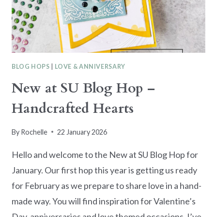
BLOG HOPS
|
LOVE & ANNIVERSARY
New at SU Blog Hop –
Handcrafted Hearts
By
Rochelle
22 January 2026
Hello and welcome to the New at SU Blog Hop for
January. Our first hop this year is getting us ready
for February as we prepare to share love in a hand-
made way. You will find inspiration for Valentine’s
Day, anniversaries and love themed occasions. I’ve