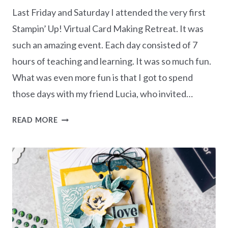
Last Friday and Saturday I attended the very first
Stampin’ Up! Virtual Card Making Retreat. It was
such an amazing event. Each day consisted of 7
hours of teaching and learning. It was so much fun.
What was even more fun is that I got to spend
those days with my friend Lucia, who invited…
MY
READ MORE
15
CARDS
FROM
THE
VIRTUAL
CARD
MAKING
RETREAT