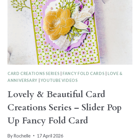
CARD CREATIONS SERIES
|
FANCY FOLD CARDS
|
LOVE &
ANNIVERSARY
|
YOUTUBE VIDEOS
Lovely & Beautiful Card
Creations Series – Slider Pop
Up Fancy Fold Card
By
Rochelle
17 April 2026