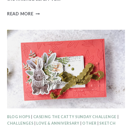
BRUSHED
READ MORE
WITH
BEAUTY
CARD
CREATIONS
SERIES
–
LOVE
YOU
BLOG HOPS
|
CASEING THE CATTY SUNDAY CHALLENGE
|
CHALLENGES
|
LOVE & ANNIVERSARY
|
OTHER
|
SKETCH