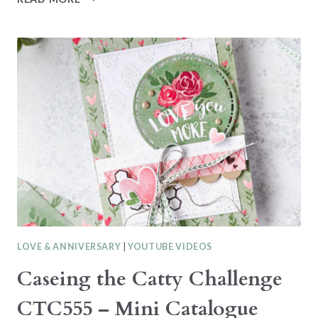
CREATIONS
SERIES
–
LOVELY
BLOSSOMS
–
LOVE
YOU
LOVE & ANNIVERSARY
|
YOUTUBE VIDEOS
Caseing the Catty Challenge
CTC555 – Mini Catalogue