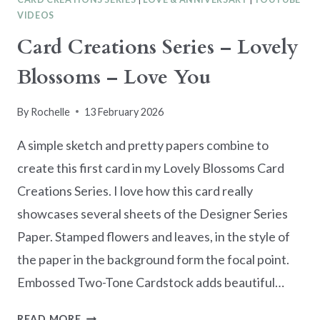
VIDEOS
Card Creations Series – Lovely
Blossoms – Love You
By
Rochelle
13 February 2026
A simple sketch and pretty papers combine to
create this first card in my Lovely Blossoms Card
Creations Series. I love how this card really
showcases several sheets of the Designer Series
Paper. Stamped flowers and leaves, in the style of
the paper in the background form the focal point.
Embossed Two-Tone Cardstock adds beautiful…
CARD
READ MORE