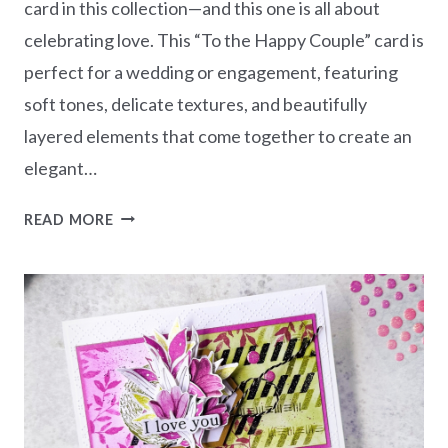
card in this collection—and this one is all about
celebrating love. This “To the Happy Couple” card is
perfect for a wedding or engagement, featuring
soft tones, delicate textures, and beautifully
layered elements that come together to create an
elegant…
LOVELY
READ MORE
&
BEAUTIFUL
CARD
CREATIONS
SERIES
–
TO
THE
HAPPY