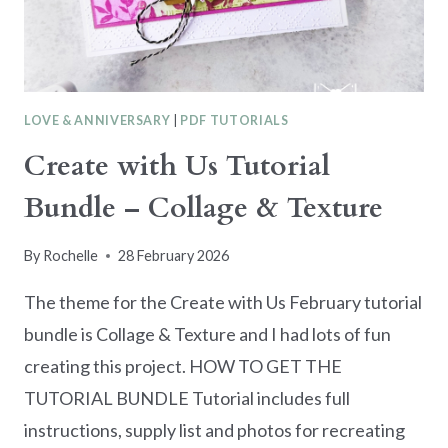
COUPLE
LOVE & ANNIVERSARY
|
PDF TUTORIALS
Create with Us Tutorial
Bundle – Collage & Texture
By
Rochelle
28 February 2026
The theme for the Create with Us February tutorial
bundle is Collage & Texture and I had lots of fun
creating this project. HOW TO GET THE
TUTORIAL BUNDLE Tutorial includes full
instructions, supply list and photos for recreating