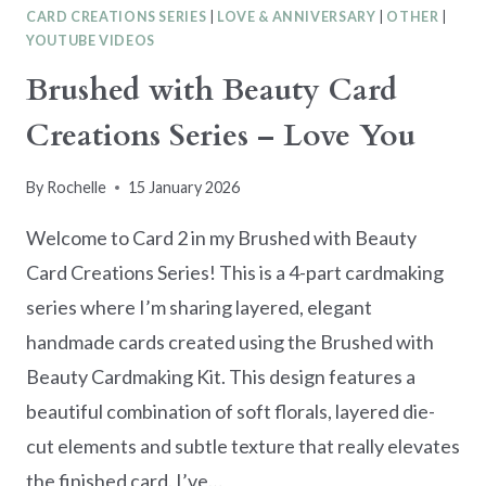
CARD CREATIONS SERIES
|
LOVE & ANNIVERSARY
|
OTHER
|
YOUTUBE VIDEOS
Brushed with Beauty Card
Creations Series – Love You
By
Rochelle
15 January 2026
Welcome to Card 2 in my Brushed with Beauty
Card Creations Series! This is a 4-part cardmaking
series where I’m sharing layered, elegant
handmade cards created using the Brushed with
Beauty Cardmaking Kit. This design features a
beautiful combination of soft florals, layered die-
cut elements and subtle texture that really elevates
the finished card. I’ve…