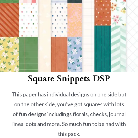
Square Snippets
DSP
This paper has individual designs on one side but
on the other side, you’ve got squares with lots
of fun designs includings florals, checks, journal
lines, dots and more. So much fun to be had with
this pack.