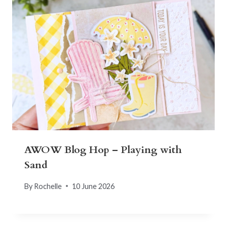
AWOW Blog Hop – Playing with
Sand
By
Rochelle
10 June 2026