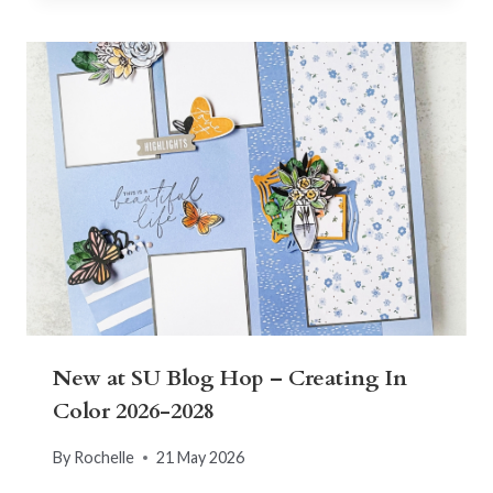
New at SU Blog Hop – Creating In
Color 2026-2028
By
Rochelle
21 May 2026