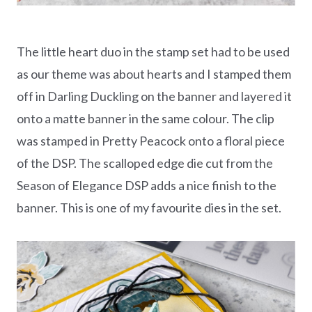
The little heart duo in the stamp set had to be used
as our theme was about hearts and I stamped them
off in Darling Duckling on the banner and layered it
onto a matte banner in the same colour. The clip
was stamped in Pretty Peacock onto a floral piece
of the DSP. The scalloped edge die cut from the
Season of Elegance DSP adds a nice finish to the
banner. This is one of my favourite dies in the set.