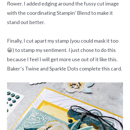
flower. I added edging around the fussy cut image
with the coordinating Stampin’ Blend to make it
stand out better.
Finally, I cut apart my stamp (you could mask it too
😀) to stamp my sentiment. I just chose to do this
because I feel I will get more use out of it like this.
Baker’s Twine and Sparkle Dots complete this card.