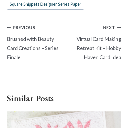
o
t
Square Snippets Designer Series Paper
o
k
Post
PREVIOUS
NEXT
navigation
Brushed with Beauty
Virtual Card Making
Card Creations – Series
Retreat Kit – Hobby
Finale
Haven Card Idea
Similar Posts