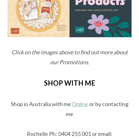
Click on the images above to find out more about
our Promotions.
SHOP WITH ME
Shop in Australia with me
Online
or by contacting
me
Rochelle Ph: 0404 255 001 or email: