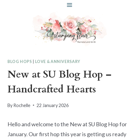
Skip
to
content
BLOG HOPS
|
LOVE & ANNIVERSARY
New at SU Blog Hop –
Handcrafted Hearts
By
Rochelle
22 January 2026
Hello and welcome to the New at SU Blog Hop for
January. Our first hop this year is getting us ready