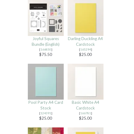
Joyful Squares
Darling Duckling A4
Bundle (English)
Cardstock
[
166850
]
[
165294
]
$75.50
$25.00
Pool Party A4 Card
Basic White A4
Stock
Cardstock
[
124391
]
[
166781
]
$25.00
$25.00