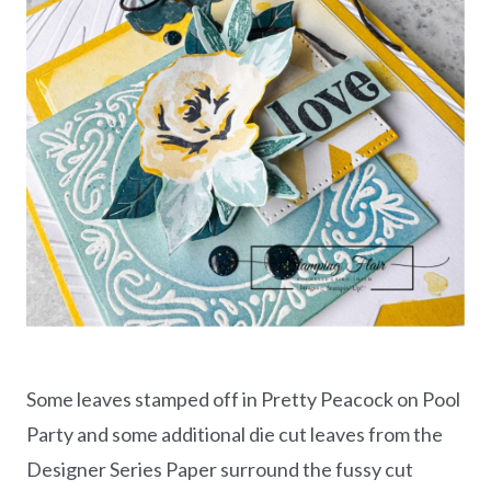
Some leaves stamped off in Pretty Peacock on Pool
Party and some additional die cut leaves from the
Designer Series Paper surround the fussy cut