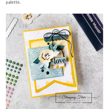
palette.