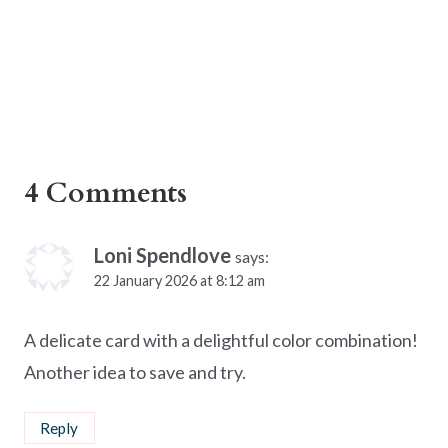
4 Comments
Loni Spendlove
says:
22 January 2026 at 8:12 am
A delicate card with a delightful color combination!
Another idea to save and try.
Reply