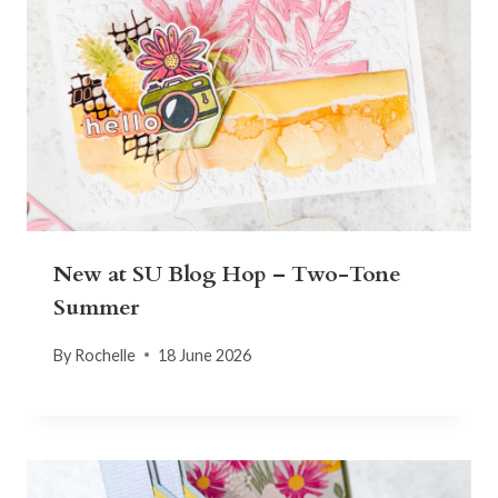
New at SU Blog Hop – Two-Tone
Summer
By
Rochelle
18 June 2026