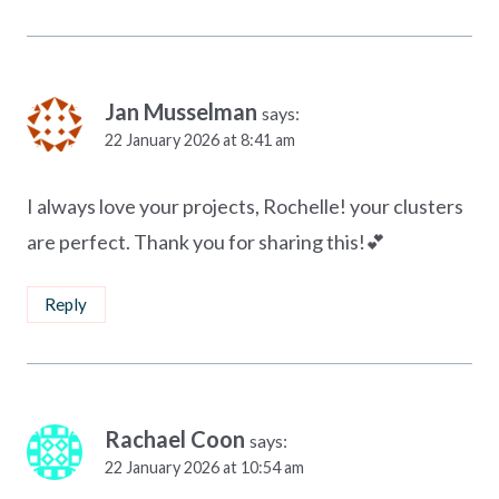
Jan Musselman
says:
22 January 2026 at 8:41 am
I always love your projects, Rochelle! your clusters
are perfect. Thank you for sharing this!💕
Reply
Rachael Coon
says:
22 January 2026 at 10:54 am