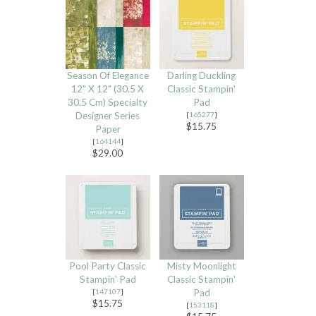
Season Of Elegance
Darling Duckling
12" X 12" (30.5 X
Classic Stampin'
30.5 Cm) Specialty
Pad
Designer Series
[
165277
]
$15.75
Paper
[
164144
]
$29.00
Pool Party Classic
Misty Moonlight
Stampin' Pad
Classic Stampin'
[
147107
]
Pad
$15.75
[
153118
]