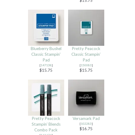
$15.75
Blueberry Bushel
Pretty Peacock
Classic Stampin'
Classic Stampin’
Pad
Pad
[
147138
]
[
150083
]
$15.75
$15.75
Pretty Peacock
Versamark Pad
Stampin’ Blends
[
102283
]
$16.75
Combo Pack
[
161676
]