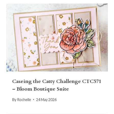
Caseing the Catty Challenge CTC571
– Bloom Boutique Suite
By
Rochelle
24 May 2026