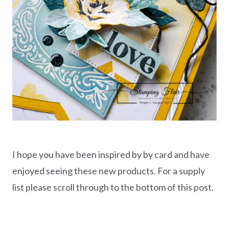
I hope you have been inspired by by card and have
enjoyed seeing these new products. For a supply
list please scroll through to the bottom of this post.