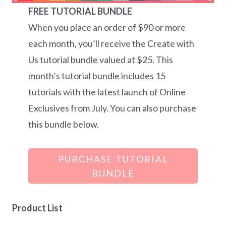
FREE TUTORIAL BUNDLE
When you place an order of $90 or more
each month, you’ll receive the Create with
Us tutorial bundle valued at $25. This
month’s tutorial bundle includes 15
tutorials with the latest launch of Online
Exclusives from July. You can also purchase
this bundle below.
PURCHASE TUTORIAL
BUNDLE
Product List