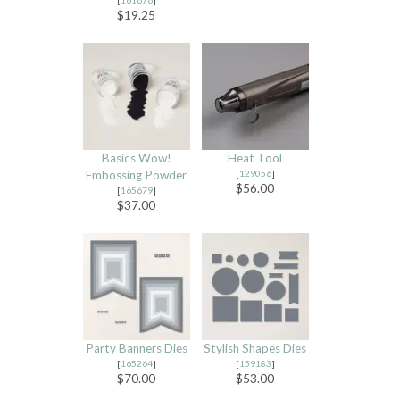
$19.25
Basics Wow!
Heat Tool
Embossing Powder
[
129056
]
$56.00
[
165679
]
$37.00
Party Banners Dies
Stylish Shapes Dies
[
165264
]
[
159183
]
$70.00
$53.00