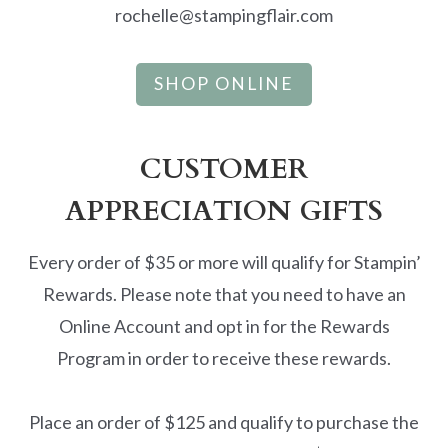
rochelle@stampingflair.com
SHOP ONLINE
CUSTOMER
APPRECIATION GIFTS
Every order of $35 or more will qualify for Stampin’
Rewards. Please note that you need to have an
Online Account and opt in for the Rewards
Program in order to receive these rewards.
Place an order of $125 and qualify to purchase the