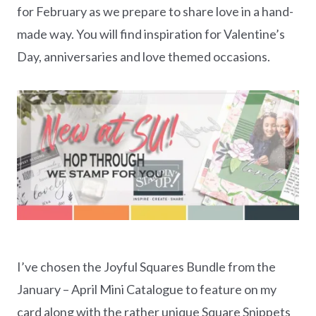
for February as we prepare to share love in a hand-
made way. You will find inspiration for Valentine’s
Day, anniversaries and love themed occasions.
I’ve chosen the Joyful Squares Bundle from the
January – April Mini Catalogue to feature on my
card along with the rather unique Square Snippets