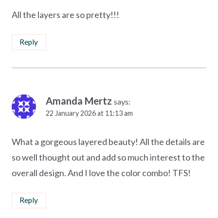
All the layers are so pretty!!!
Reply
Amanda Mertz
says:
22 January 2026 at 11:13 am
What a gorgeous layered beauty! All the details are
so well thought out and add so much interest to the
overall design. And I love the color combo! TFS!
Reply