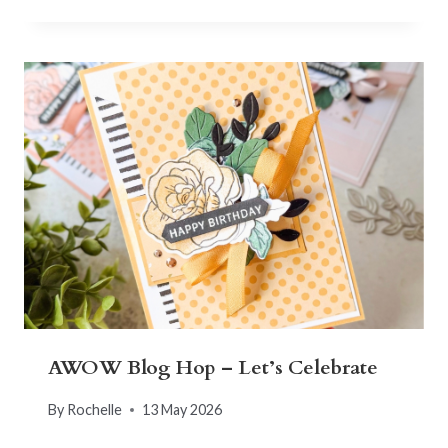
AWOW Blog Hop – Let’s Celebrate
By
Rochelle
13 May 2026