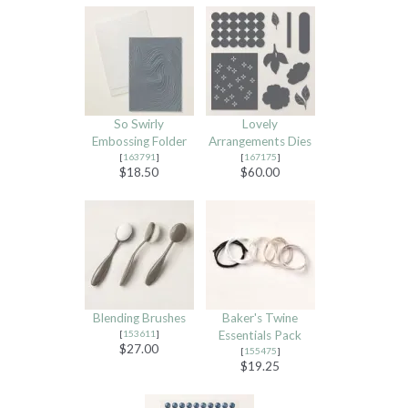
So Swirly
Lovely
Embossing Folder
Arrangements Dies
[
163791
]
[
167175
]
$18.50
$60.00
Blending Brushes
Baker's Twine
[
153611
]
Essentials Pack
$27.00
[
155475
]
$19.25