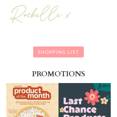
SHOPPING LIST
PROMOTIONS