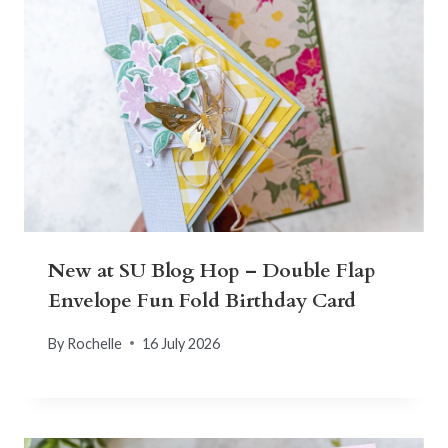
New at SU Blog Hop – Double Flap
Envelope Fun Fold Birthday Card
By
Rochelle
16 July 2026