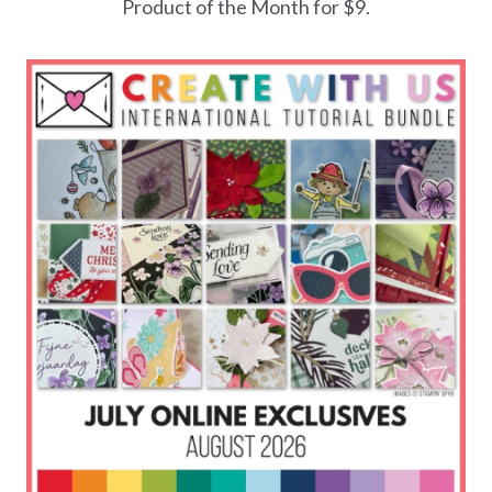
Product of the Month for $9.