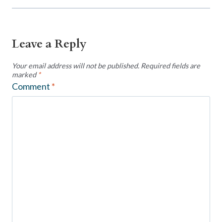
Leave a Reply
Your email address will not be published.
Required fields are
marked
*
Comment
*