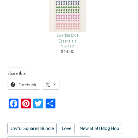
Sparkle Dot
Essentials
[
166991
]
$14.00
Share this:
Facebook
X
F
Pi
T
S
ac
nt
w
h
e
er
itt
ar
Post
Joyful Squares Bundle
Love
New at SU Blog Hop
b
es
er
e
Tags: