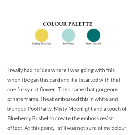
I really had no idea where I was going with this
when I began this card and it all started with that
one fussy cut flower! Then came that gorgeous
ornate frame. I heat embossed this in white and
blended Pool Party, Misty Moonlight and a touch of
Blueberry Bushel to create the emboss resist
effect. At this point, I still was not sure of my colour