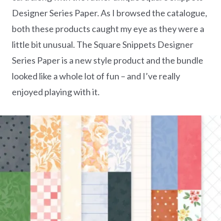
Designer Series Paper. As I browsed the catalogue,
both these products caught my eye as they were a
little bit unusual. The Square Snippets Designer
Series Paper is a new style product and the bundle
looked like a whole lot of fun – and I’ve really
enjoyed playing with it.