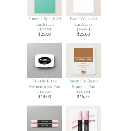
Summer Splash A4
Basic White A4
Cardstock
Cardstock
[
163798
]
[
166781
]
$25.00
$25.00
Tuxedo Black
Pecan Pie Classic
Memento Ink Pad
Stampin' Pad
[
132708
]
[
161665
]
$14.00
$15.75