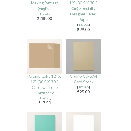
Making Retreat
12" (30.5 X 30.5
(English)
Cm) Specialty
[
170023
]
Designer Series
$288.00
Paper
[
167201
]
$29.00
Crumb Cake 12" X
Crumb Cake A4
12" (30.5 X 30.5
Card Stock
Cm) Two Tone
[
121685
]
$25.00
Cardstock
[
166671
]
$17.50