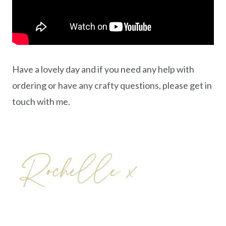
Have a lovely day and if you need any help with
ordering or have any crafty questions, please get in
touch with me.