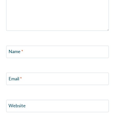
Name
*
Email
*
Website