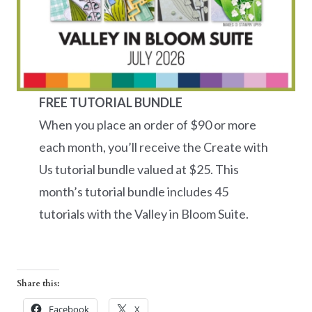
FREE TUTORIAL BUNDLE
When you place an order of $90 or more
each month, you’ll receive the Create with
Us tutorial bundle valued at $25. This
month’s tutorial bundle includes 45
tutorials with the Valley in Bloom Suite.
Share this:
Facebook
X