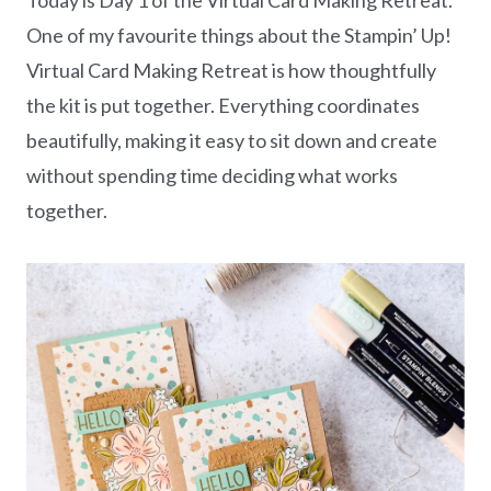
One of my favourite things about the Stampin’ Up!
Virtual Card Making Retreat is how thoughtfully
the kit is put together. Everything coordinates
beautifully, making it easy to sit down and create
without spending time deciding what works
together.