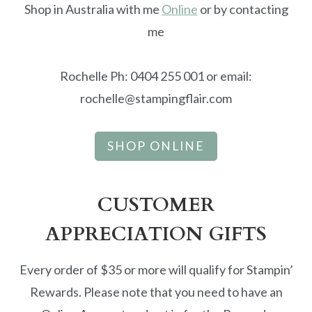
Shop in Australia with me
Online
or by contacting
me
Rochelle Ph: 0404 255 001 or email:
rochelle@stampingflair.com
SHOP ONLINE
CUSTOMER
APPRECIATION GIFTS
Every order of $35 or more will qualify for Stampin’
Rewards. Please note that you need to have an