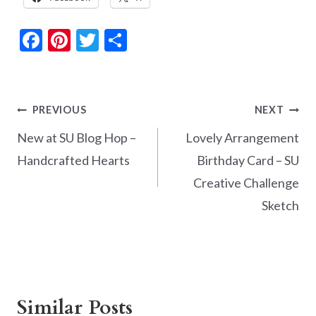
F
Pi
T
S
ac
nt
w
h
e
er
itt
ar
b
es
er
e
Post
PREVIOUS
NEXT
o
t
navigation
New at SU Blog Hop –
Lovely Arrangement
o
Handcrafted Hearts
Birthday Card – SU
k
Creative Challenge
Sketch
Similar Posts