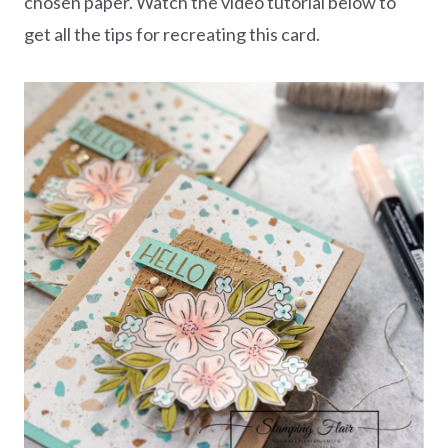
chosen paper. Watch the video tutorial below to
get all the tips for recreating this card.