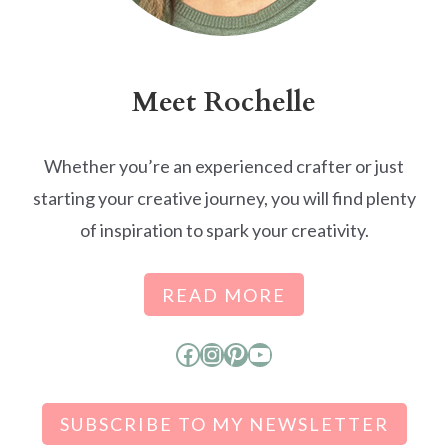
Meet Rochelle
Whether you’re an experienced crafter or just
starting your creative journey, you will find plenty
of inspiration to spark your creativity.
READ MORE
Facebook
Instagram
Pinterest
YouTube
SUBSCRIBE TO MY NEWSLETTER