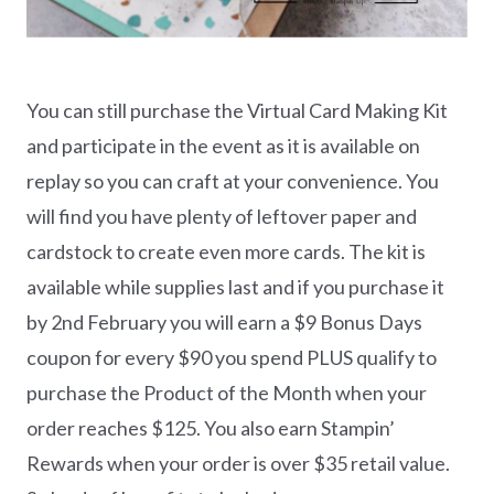
You can still purchase the Virtual Card Making Kit
and participate in the event as it is available on
replay so you can craft at your convenience. You
will find you have plenty of leftover paper and
cardstock to create even more cards. The kit is
available while supplies last and if you purchase it
by 2nd February you will earn a $9 Bonus Days
coupon for every $90 you spend PLUS qualify to
purchase the Product of the Month when your
order reaches $125. You also earn Stampin’
Rewards when your order is over $35 retail value.