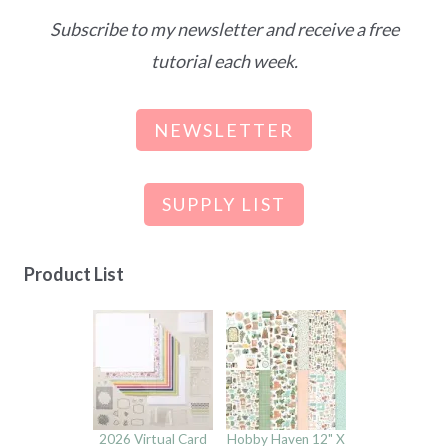
Subscribe to my newsletter and receive a free
tutorial each week.
NEWSLETTER
SUPPLY LIST
Product List
2026 Virtual Card
Hobby Haven 12" X