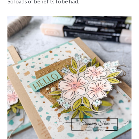
So loads of benefits to be had.