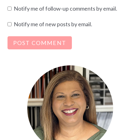
Notify me of follow-up comments by email.
Notify me of new posts by email.
Alternative: