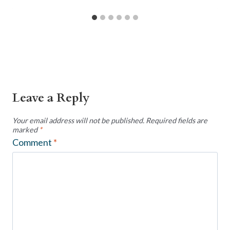
Leave a Reply
Your email address will not be published.
Required fields are
marked
*
Comment
*