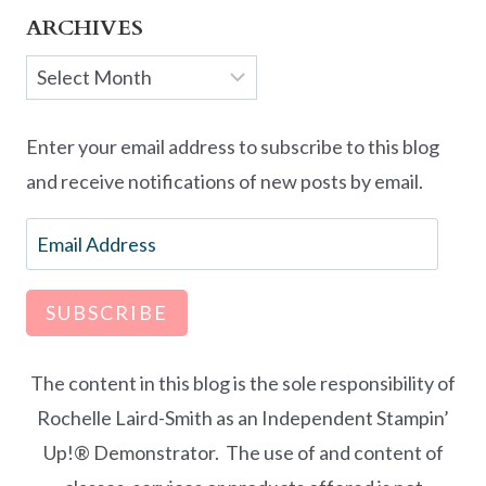
ARCHIVES
Archives
Enter your email address to subscribe to this blog
and receive notifications of new posts by email.
Email
Address
SUBSCRIBE
The content in this blog is the sole responsibility of
Rochelle Laird-Smith as an Independent Stampin’
Up!® Demonstrator. The use of and content of