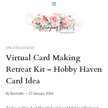
Skip
to
content
UNCATEGORIZED
Virtual Card Making
Retreat Kit – Hobby Haven
Card Idea
By
Rochelle
23 January 2026
Today is Day 1 of the Virtual Card Making Retreat.