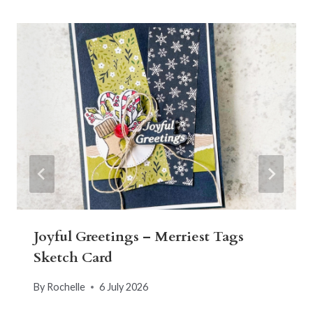
Joyful Greetings – Merriest Tags
Sketch Card
By
Rochelle
6 July 2026