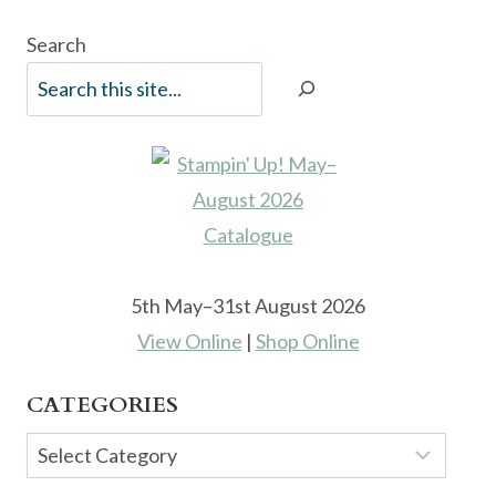
Search
5th May–31st August 2026
View Online
|
Shop Online
CATEGORIES
Categories