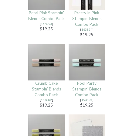
Petal Pink Stampin'
Pretty In Pink
Blends Combo Pack
Stampin’ Blends
[
154893
]
Combo Pack
$19.25
[
163824
]
$19.25
Crumb Cake
Pool Party
Stampin' Blends
Stampin' Blends
Combo Pack
Combo Pack
[
154882
]
[
154894
]
$19.25
$19.25