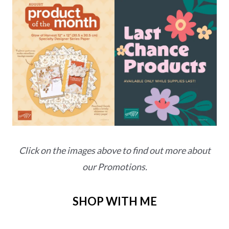
Click on the images above to find out more about
our Promotions.
SHOP WITH ME