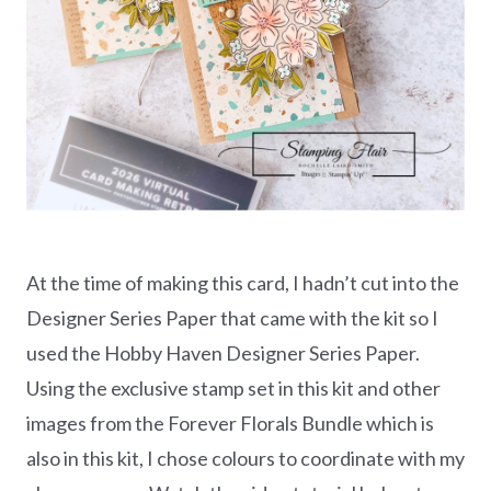
At the time of making this card, I hadn’t cut into the
Designer Series Paper that came with the kit so I
used the Hobby Haven Designer Series Paper.
Using the exclusive stamp set in this kit and other
images from the Forever Florals Bundle which is
also in this kit, I chose colours to coordinate with my