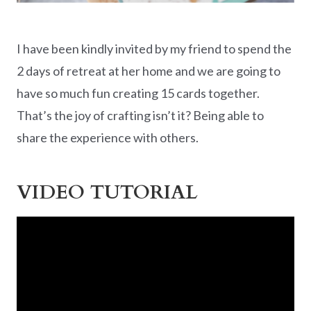
I have been kindly invited by my friend to spend the
2 days of retreat at her home and we are going to
have so much fun creating 15 cards together.
That’s the joy of crafting isn’t it? Being able to
share the experience with others.
VIDEO TUTORIAL