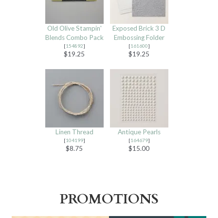
Old Olive Stampin'
Exposed Brick 3 D
Blends Combo Pack
Embossing Folder
[
154892
]
[
161600
]
$19.25
$19.25
Linen Thread
Antique Pearls
[
104199
]
[
164679
]
$8.75
$15.00
PROMOTIONS