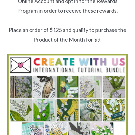
Online Account and opt in for the Rewards
Program in order to receive these rewards.
Place an order of $125 and qualify to purchase the
Product of the Month for $9.