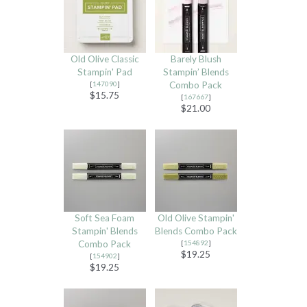
Old Olive Classic
Barely Blush
Stampin' Pad
Stampin’ Blends
[
147090
]
Combo Pack
$15.75
[
167667
]
$21.00
Soft Sea Foam
Old Olive Stampin'
Stampin' Blends
Blends Combo Pack
Combo Pack
[
154892
]
$19.25
[
154902
]
$19.25