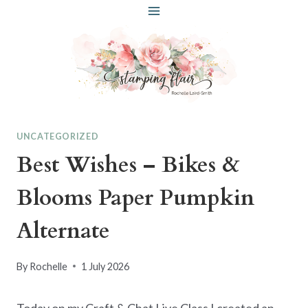
Skip
to
content
UNCATEGORIZED
Best Wishes – Bikes &
Blooms Paper Pumpkin
Alternate
By
Rochelle
1 July 2026
Today on my Craft & Chat Live Class I created an