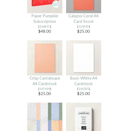
Paper Pumpkin
Calypso Coral A4
Subscription
Card Stock
[
166815
]
[
124392
]
$48.00
$25.00
Crisp Cantaloupe
Basic White A4
A4 Cardstock
Cardstock
[
167694
]
[
166781
]
$25.00
$25.00