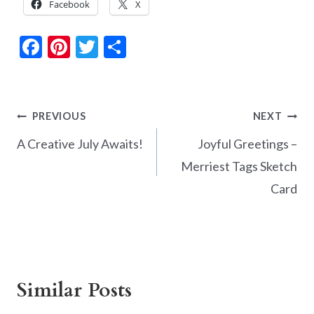
Facebook
X
F
Pi
T
S
ac
nt
w
h
e
er
itt
ar
b
es
er
e
Post
PREVIOUS
NEXT
o
t
navigation
A Creative July Awaits!
Joyful Greetings –
o
Merriest Tags Sketch
k
Card
Similar Posts