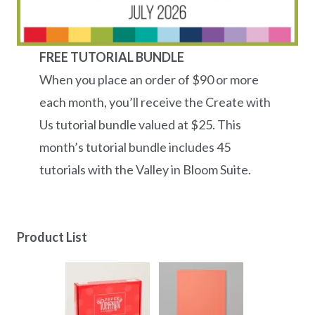
FREE TUTORIAL BUNDLE
When you place an order of $90 or more
each month, you’ll receive the Create with
Us tutorial bundle valued at $25. This
month’s tutorial bundle includes 45
tutorials with the Valley in Bloom Suite.
Product List