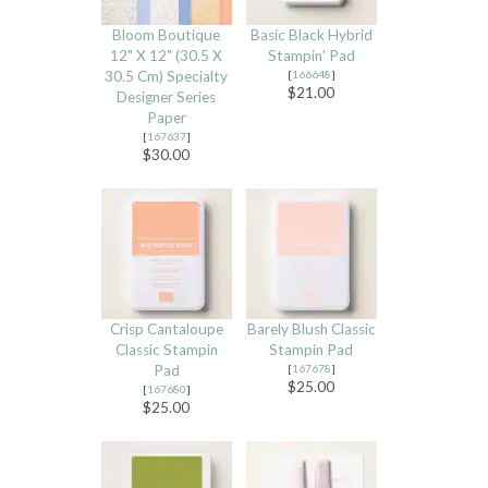
Bloom Boutique
Basic Black Hybrid
12" X 12" (30.5 X
Stampin' Pad
30.5 Cm) Specialty
[
166648
]
$21.00
Designer Series
Paper
[
167637
]
$30.00
Crisp Cantaloupe
Barely Blush Classic
Classic Stampin
Stampin Pad
Pad
[
167678
]
$25.00
[
167680
]
$25.00