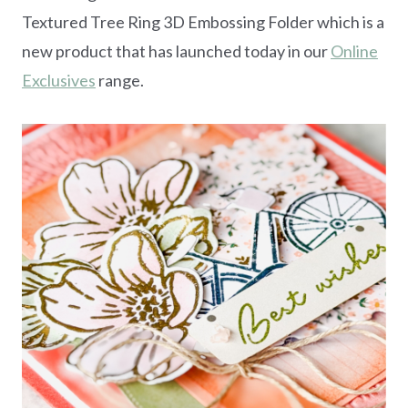
Textured Tree Ring 3D Embossing Folder which is a
new product that has launched today in our
Online
Exclusives
range.