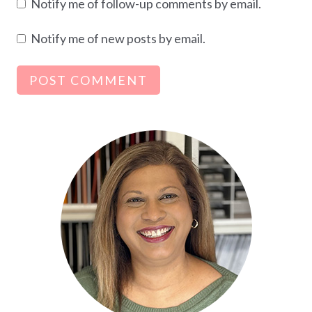
Notify me of follow-up comments by email.
Notify me of new posts by email.
Alternative: