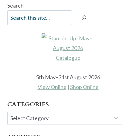
Search
5th May–31st August 2026
View Online
|
Shop Online
CATEGORIES
Categories