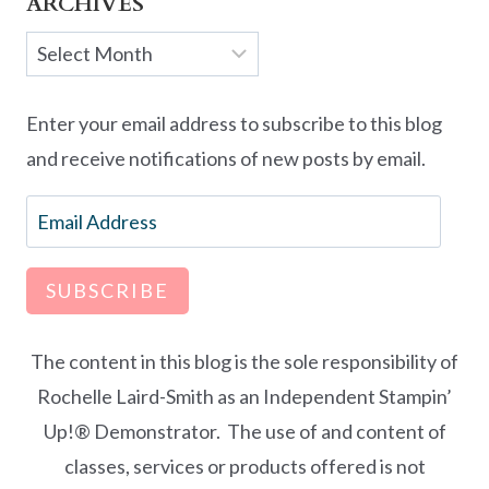
ARCHIVES
Archives
Enter your email address to subscribe to this blog
and receive notifications of new posts by email.
Email
Address
SUBSCRIBE
The content in this blog is the sole responsibility of
Rochelle Laird-Smith as an Independent Stampin’
Up!® Demonstrator. The use of and content of
classes, services or products offered is not