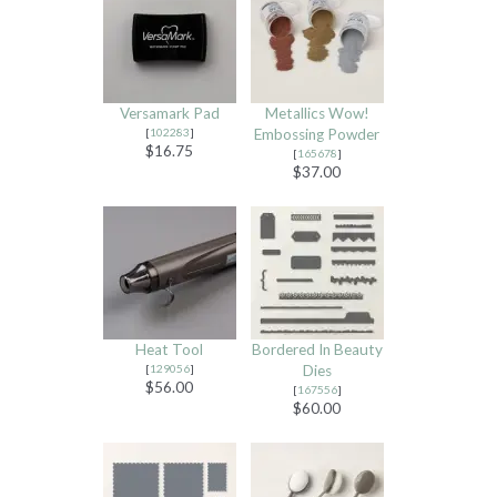
Versamark Pad
Metallics Wow!
[
102283
]
Embossing Powder
$16.75
[
165678
]
$37.00
Heat Tool
Bordered In Beauty
[
129056
]
Dies
$56.00
[
167556
]
$60.00