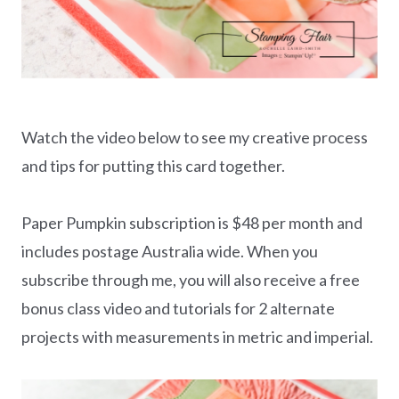
Watch the video below to see my creative process
and tips for putting this card together.
Paper Pumpkin subscription is $48 per month and
includes postage Australia wide. When you
subscribe through me, you will also receive a free
bonus class video and tutorials for 2 alternate
projects with measurements in metric and imperial.