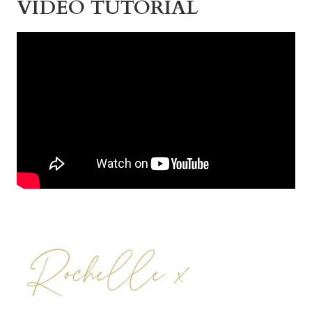
VIDEO TUTORIAL