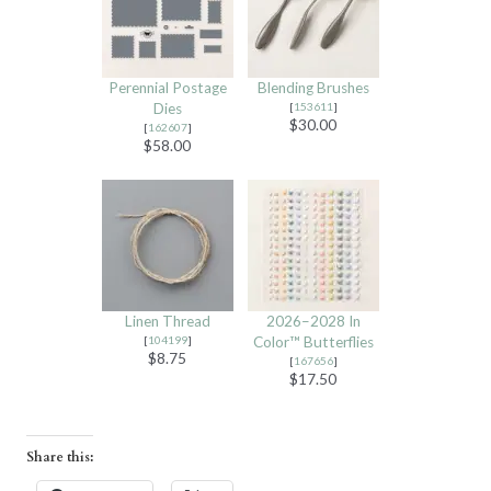
Perennial Postage
Blending Brushes
Dies
[
153611
]
$30.00
[
162607
]
$58.00
Linen Thread
2026–2028 In
[
104199
]
Color™ Butterflies
$8.75
[
167656
]
$17.50
Share this: