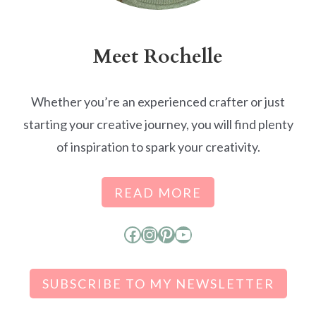
Meet Rochelle
Whether you’re an experienced crafter or just
starting your creative journey, you will find plenty
of inspiration to spark your creativity.
READ MORE
Facebook
Instagram
Pinterest
YouTube
SUBSCRIBE TO MY NEWSLETTER