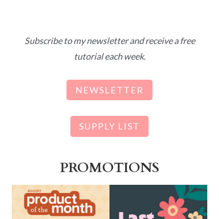
Subscribe to my newsletter and receive a free
tutorial each week.
NEWSLETTER
SUPPLY LIST
PROMOTIONS