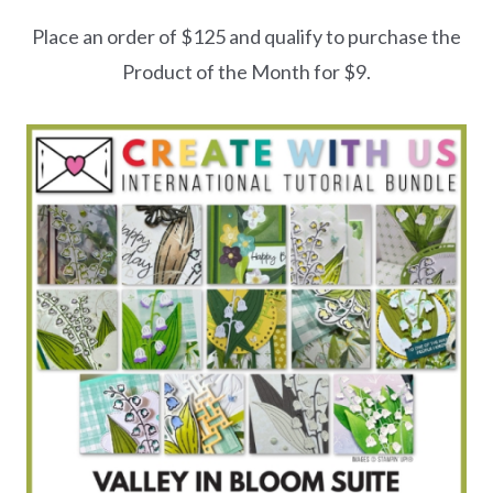
Place an order of $125 and qualify to purchase the
Product of the Month for $9.