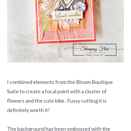
I combined elements from the Bloom Boutique
Suite to create a focal point with a cluster of
flowers and the cute bike . Fussy cutting it is
definitely worth it!
The background has been embossed with the