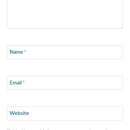
Name
*
Email
*
Website