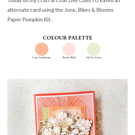
alternate card using the June, Bikes & Blooms
Paper Pumpkin Kit.