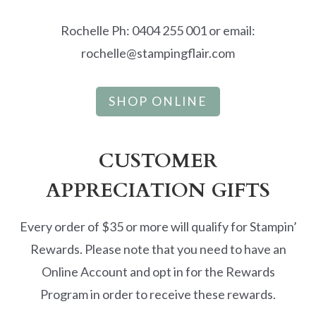
Rochelle Ph: 0404 255 001 or email:
rochelle@stampingflair.com
SHOP ONLINE
CUSTOMER
APPRECIATION GIFTS
Every order of $35 or more will qualify for Stampin’
Rewards. Please note that you need to have an
Online Account and opt in for the Rewards
Program in order to receive these rewards.