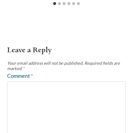
Leave a Reply
Your email address will not be published.
Required fields are
marked
*
Comment
*