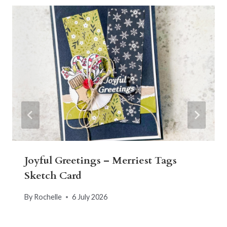
Joyful Greetings – Merriest Tags
Sketch Card
By
Rochelle
6 July 2026