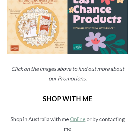
Click on the images above to find out more about
our Promotions.
SHOP WITH ME
Shop in Australia with me
Online
or by contacting
me