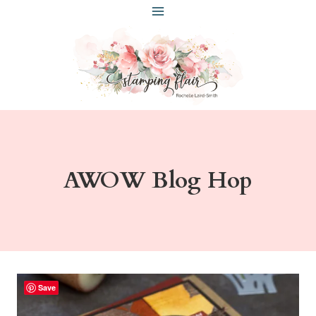
Skip
to
content
AWOW Blog Hop
Save