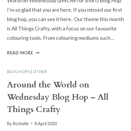
World on Wednesday (aWOW for short) Blog Hop.
I’m so glad that you are here. If you missed our first
blog hop, you can see it here. Our theme this month
is All Things Crafty, with a focus on our favourite
colouring tools. From colouring mediums such…
AWOW
READ MORE
BLOG
HOP
BLOG HOPS
|
OTHER
–
FAVOURITE
Around the World on
COLOURING
Wednesday Blog Hop – All
TOOLS
Things Crafty
By
Rochelle
8 April 2020