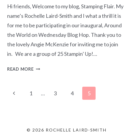
Hi friends, Welcome to my blog, Stamping Flair. My
name’s Rochelle Laird-Smith and I what a thrill it is
for me to be participating in our inaugural, Around
the World on Wednesday Blog Hop. Thank you to
the lovely Angie McKenzie for inviting me to join
in. We are a group of 25 Stampin’ Up!…
AROUND
READ MORE
THE
WORLD
Page
ON
Previous
1
…
3
4
5
WEDNESDAY
navigation
Page
BLOG
HOP
–
ALL
© 2026 ROCHELLE LAIRD-SMITH