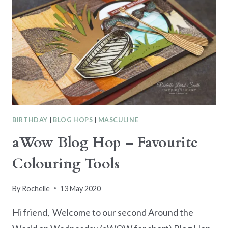
BIRTHDAY
|
BLOG HOPS
|
MASCULINE
aWow Blog Hop – Favourite
Colouring Tools
By
Rochelle
13 May 2020
Hi friend, Welcome to our second Around the