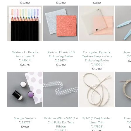
$13.00
$13.00
$6.50
Watercolor Pencils
Parisian Flourish 3D
Corrugated Dynamic
Aqua 
Assortment 2
Embossing Folder
Textured Impressions
[
1
[
149014
]
[
151474
]
Embossing Folder
$
[
148026
]
$21.75
$17.00
$17.00
Sponge Daubers
Whisper White 5/8″ (1.6
3/16″ (1 Cm) Braided
Line
[
133773
]
Cm) Polka Dot Tulle
Linen Trim
[
1
Ribbon
[
147808
]
$9.00
$
[
146912
]
$12.25