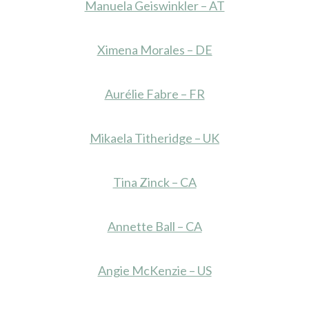
Manuela Geiswinkler – AT
Ximena Morales – DE
Aurélie Fabre – FR
Mikaela Titheridge – UK
Tina Zinck – CA
Annette Ball – CA
Angie McKenzie – US