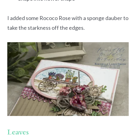
I added some Rococo Rose with a sponge dauber to
take the starkness off the edges.
Leaves