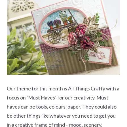
Our theme for this month is All Things Crafty with a
focus on ‘Must Haves’ for our creativity. Must
haves can be tools, colours, paper. They could also
be other things like whatever you need to get you
in a creative frame of mind – mood, scenery,