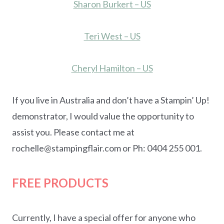
Sharon Burkert – US
Teri West – US
Cheryl Hamilton – US
If you live in Australia and don’t have a Stampin’ Up!
demonstrator, I would value the opportunity to
assist you. Please contact me at
rochelle@stampingflair.com or Ph: 0404 255 001.
FREE PRODUCTS
Currently, I have a special offer for anyone who