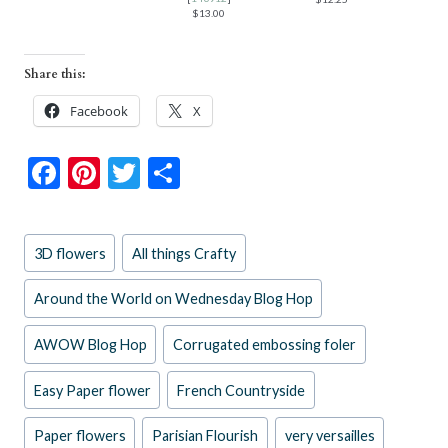
$13.00
Share this:
Facebook
X
F
Pi
T
S
ac
nt
w
h
e
er
itt
ar
Post
3D flowers
All things Crafty
b
es
er
e
Tags:
o
t
Around the World on Wednesday Blog Hop
o
AWOW Blog Hop
Corrugated embossing foler
k
Easy Paper flower
French Countryside
Paper flowers
Parisian Flourish
very versailles