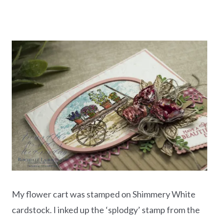
My flower cart was stamped on Shimmery White
cardstock. I inked up the ‘splodgy’ stamp from the