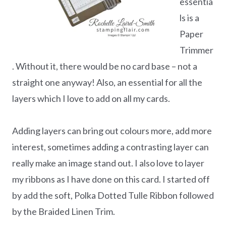
essentia
ls is a
Paper
Trimmer
. Without it, there would be no card base – not a
straight one anyway! Also, an essential for all the
layers which I love to add on all my cards.
Adding layers can bring out colours more, add more
interest, sometimes adding a contrasting layer can
really make an image stand out. I also love to layer
my ribbons as I have done on this card. I started off
by add the soft, Polka Dotted Tulle Ribbon followed
by the Braided Linen Trim.