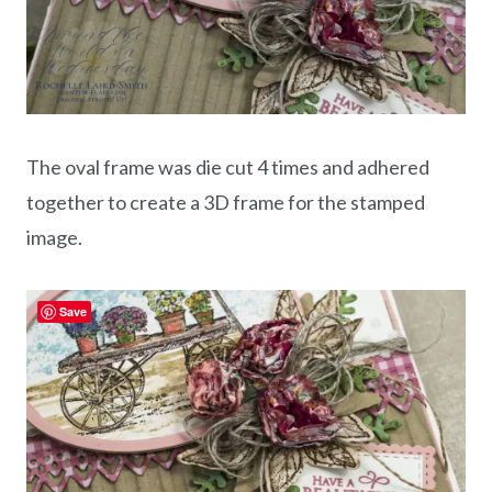
The oval frame was die cut 4 times and adhered
together to create a 3D frame for the stamped
image.
Save