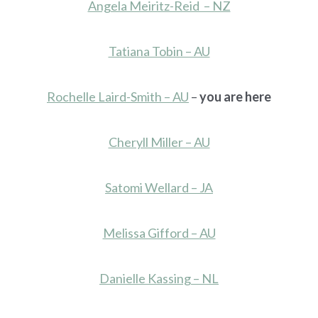
Angela Meiritz-Reid – NZ
Tatiana Tobin – AU
Rochelle Laird-Smith – AU
–
you are here
Cheryll Miller – AU
Satomi Wellard – JA
Melissa Gifford – AU
Danielle Kassing – NL