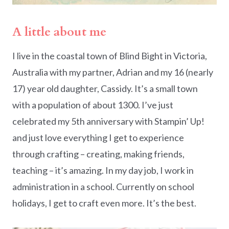
A little about me
I live in the coastal town of Blind Bight in Victoria,
Australia with my partner, Adrian and my 16 (nearly
17) year old daughter, Cassidy. It’s a small town
with a population of about 1300. I’ve just
celebrated my 5th anniversary with Stampin’ Up!
and just love everything I get to experience
through crafting – creating, making friends,
teaching – it’s amazing. In my day job, I work in
administration in a school. Currently on school
holidays, I get to craft even more. It’s the best.