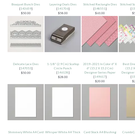
Bouquet Bunch Dies
Layering Ovals Dies
Stitched Rectangle Dies
Stitched S
[
143659
]
[
141706
]
[
148551
]
[
1
$50.00
$58.00
$61.00
$
Delicate Lace Dies
1-1/8″ (2.9 Cm) Scallop
2019–2021 In Color 6″ X
Best Dre
[
147053
]
Circle Punch
6″ (15.2 X 15.2 Cm)
(15.2 
[
146138
]
Designer Series Paper
Designer 
$50.00
[
149617
]
[
1
$28.00
$20.00
$
Shimmery White A4 Card
Whisper White A4 Thick
Card Stock A4 Blushing
Crumb C