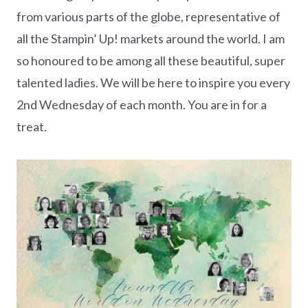
from various parts of the globe, representative of
all the Stampin’ Up! markets around the world. I am
so honoured to be among all these beautiful, super
talented ladies. We will be here to inspire you every
2nd Wednesday of each month. You are in for a
treat.