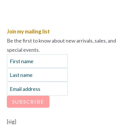
Join my mailing list
Be the first to know about new arrivals, sales, and
special events.
SUBSCRIBE
[sig]