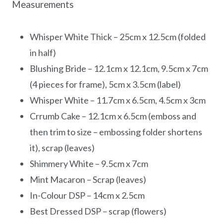
Measurements
Whisper White Thick – 25cm x 12.5cm (folded
in half)
Blushing Bride – 12.1cm x 12.1cm, 9.5cm x 7cm
(4 pieces for frame), 5cm x 3.5cm (label)
Whisper White – 11.7cm x 6.5cm, 4.5cm x 3cm
Crrumb Cake – 12.1cm x 6.5cm (emboss and
then trim to size – embossing folder shortens
it), scrap (leaves)
Shimmery White – 9.5cm x 7cm
Mint Macaron – Scrap (leaves)
In-Colour DSP – 14cm x 2.5cm
Best Dressed DSP – scrap (flowers)