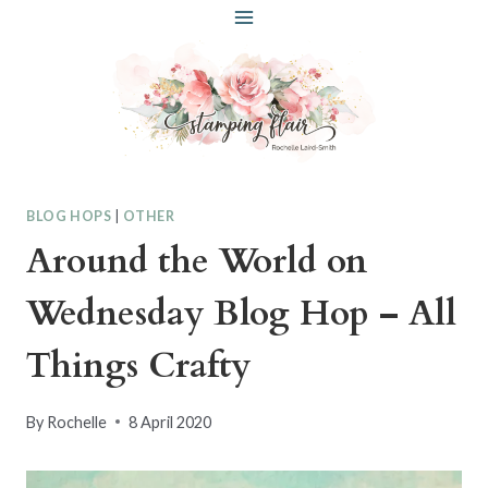
Skip
to
content
BLOG HOPS
|
OTHER
Around the World on
Wednesday Blog Hop – All
Things Crafty
By
Rochelle
8 April 2020