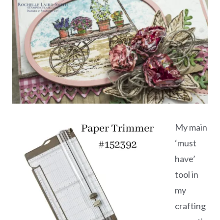
My main
‘must
have’
tool in
my
crafting