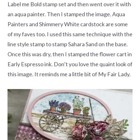
Label me Bold stamp set and then went over it with
an aqua painter. Then I stamped the image. Aqua
Painters and Shimmery White cardstock are some
of my faves too. I used this same technique with the
line style stamp to stamp Sahara Sand on the base.
Once this was dry, then I stamped the flower cart in
Early Espresso ink. Don’t you love the quaint look of
this image. It reminds me a little bit of My Fair Lady.