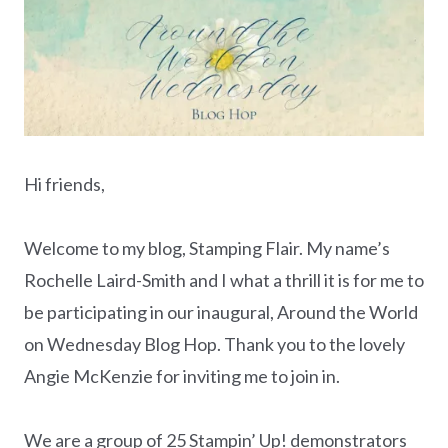
Hi friends,
Welcome to my blog, Stamping Flair. My name’s
Rochelle Laird-Smith and I what a thrill it is for me to
be participating in our inaugural, Around the World
on Wednesday Blog Hop. Thank you to the lovely
Angie McKenzie for inviting me to join in.
We are a group of 25 Stampin’ Up! demonstrators