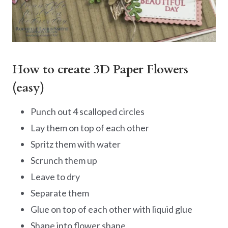
How to create 3D Paper Flowers
(easy)
Punch out 4 scalloped circles
Lay them on top of each other
Spritz them with water
Scrunch them up
Leave to dry
Separate them
Glue on top of each other with liquid glue
Shape into flower shape