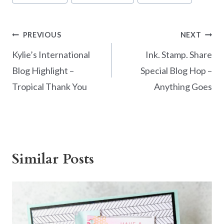
Post
PREVIOUS
NEXT
navigation
Kylie’s International
Ink. Stamp. Share
Blog Highlight –
Special Blog Hop –
Tropical Thank You
Anything Goes
Similar Posts