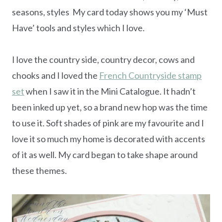
seasons, styles My card today shows you my ‘Must
Have’ tools and styles which I love.
I love the country side, country decor, cows and
chooks and I loved the
French Countryside stamp
set
when I saw it in the Mini Catalogue. It hadn’t
been inked up yet, so a brand new hop was the time
to use it. Soft shades of pink are my favourite and I
love it so much my home is decorated with accents
of it as well. My card began to take shape around
these themes.