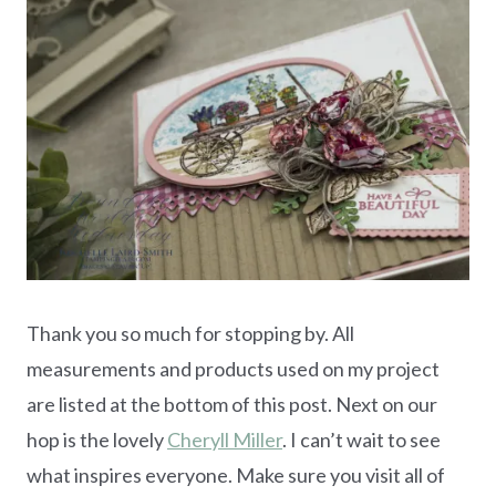
Thank you so much for stopping by. All
measurements and products used on my project
are listed at the bottom of this post. Next on our
hop is the lovely
Cheryll Miller
. I can’t wait to see
what inspires everyone. Make sure you visit all of