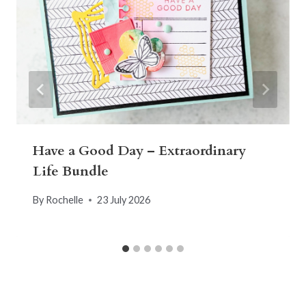
Have a Good Day – Extraordinary
Life Bundle
By
Rochelle
23 July 2026