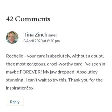
42 Comments
Tina Zinck
says:
8 April 2020 at 8:20 pm
Rochelle – your card is absolutely, without a doubt,
thee most gorgeous, drool-worthy card I’ve seen in
maybe FOREVER! My jaw dropped! Absolutley
stunning! I can’t wait to try this. Thank you for the
inspiration! xx
Reply