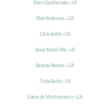
Mary Deatherage – US
Shel Anderson – CA
Chris Smith – US
Anne Marie Hile – US
Brenda Nelson – CA
Tricia Butts – US
Elaine de Montmorency – CA