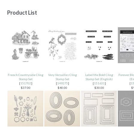
Product List
French Countryside Cling
Very Versailles Cling
Label Me Bold Cling
Forever Bl
Stamp Set
Stamp Set
Stamp Set (English)
(En
[
151702
]
[
149275
]
[
151631
]
[
1
$37.00
$40.00
$30.00
$