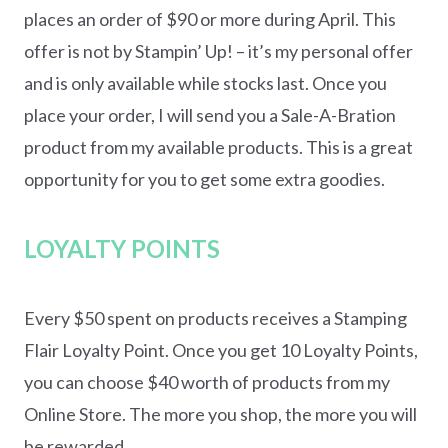
places an order of $90 or more during April. This
offer is not by Stampin’ Up! – it’s my personal offer
and is only available while stocks last. Once you
place your order, I will send you a Sale-A-Bration
product from my available products. This is a great
opportunity for you to get some extra goodies.
LOYALTY POINTS
Every $50 spent on products receives a Stamping
Flair Loyalty Point. Once you get 10 Loyalty Points,
you can choose $40 worth of products from my
Online Store. The more you shop, the more you will
be rewarded.