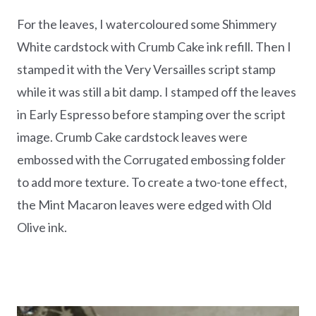
For the leaves, I watercoloured some Shimmery
White cardstock with Crumb Cake ink refill. Then I
stamped it with the Very Versailles script stamp
while it was still a bit damp. I stamped off the leaves
in Early Espresso before stamping over the script
image. Crumb Cake cardstock leaves were
embossed with the Corrugated embossing folder
to add more texture. To create a two-tone effect,
the Mint Macaron leaves were edged with Old
Olive ink.