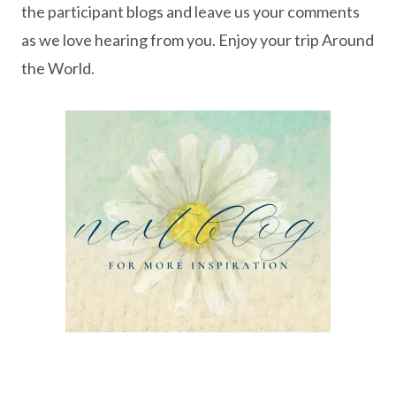
the participant blogs and leave us your comments
as we love hearing from you. Enjoy your trip Around
the World.