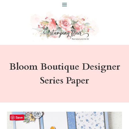
Skip
to
content
Bloom Boutique Designer
Series Paper
Save