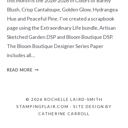
this month is the 2026-2026 In Colors of Barely
Blush, Crisp Cantaloupe, Golden Glow, Hydrangea
Hue and Peaceful Pine. I’ve created a scrapbook
page using the Extraordinary Life bundle, Artisan
Sketched Garden DSP and Bloom Boutique DSP.
The Bloom Boutique Designer Series Paper
includes all…
NEW
READ MORE
AT
SU
BLOG
HOP
© 2026 ROCHELLE LAIRD-SMITH
–
STAMPINGFLAIR.COM · SITE DESIGN BY
CREATING
CATHERINE CARROLL
IN
COLOR