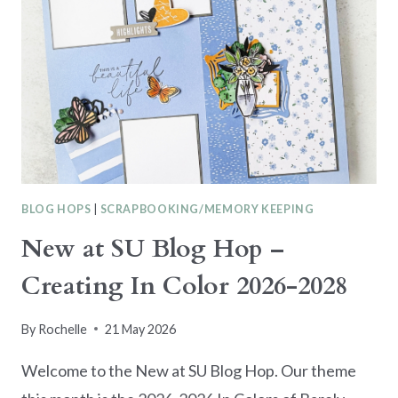
BLOG HOPS
|
SCRAPBOOKING/MEMORY KEEPING
New at SU Blog Hop –
Creating In Color 2026-2028
By
Rochelle
21 May 2026
Welcome to the New at SU Blog Hop. Our theme