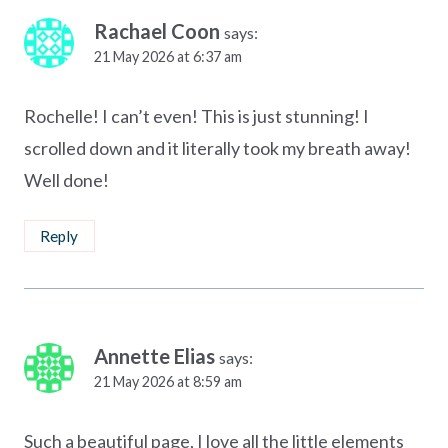
Rachael Coon
says:
21 May 2026 at 6:37 am
Rochelle! I can’t even! This is just stunning! I
scrolled down and it literally took my breath away!
Well done!
Reply
Annette Elias
says:
21 May 2026 at 8:59 am
Such a beautiful page, I love all the little elements