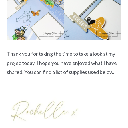
Thank you for taking the time to take a look at my
projec today. I hope you have enjoyed what I have
shared. You can find a list of supplies used below.