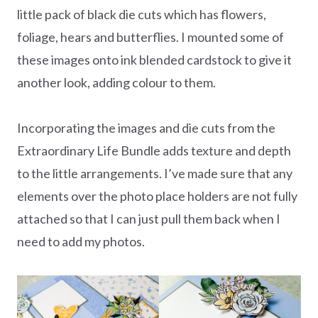
little pack of black die cuts which has flowers,
foliage, hears and butterflies. I mounted some of
these images onto ink blended cardstock to give it
another look, adding colour to them.
Incorporating the images and die cuts from the
Extraordinary Life Bundle adds texture and depth
to the little arrangements. I’ve made sure that any
elements over the photo place holders are not fully
attached so that I can just pull them back when I
need to add my photos.