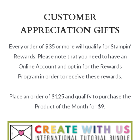
CUSTOMER
APPRECIATION GIFTS
Every order of $35 or more will qualify for Stampin’
Rewards. Please note that you need to have an
Online Account and opt in for the Rewards
Program in order to receive these rewards.
Place an order of $125 and qualify to purchase the
Product of the Month for $9.