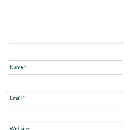
Name
*
Email
*
Website