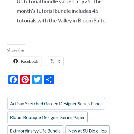
Us tutorial bundle valued at $25. This
month’s tutorial bundle includes 45
tutorials with the Valley in Bloom Suite.
Share this:
Facebook
X
F
Pi
T
S
ac
nt
w
h
e
er
itt
ar
Post
Artisan Sketched Garden Designer Series Paper
b
es
er
e
Tags:
o
t
Bloom Boutique Designer Series Paper
o
Extraordinaryy Life Bundle
New at SU Blog Hop