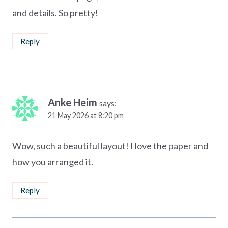
and details. So pretty!
Reply
Anke Heim
says:
21 May 2026 at 8:20 pm
Wow, such a beautiful layout! I love the paper and
how you arranged it.
Reply