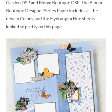
Garden DSP and Bloom Boutique DSP. The Bloom
Boutique Designer Series Paper includes all the
new In Colors, and the Hydrangea Hue sheets
looked so pretty on this page.