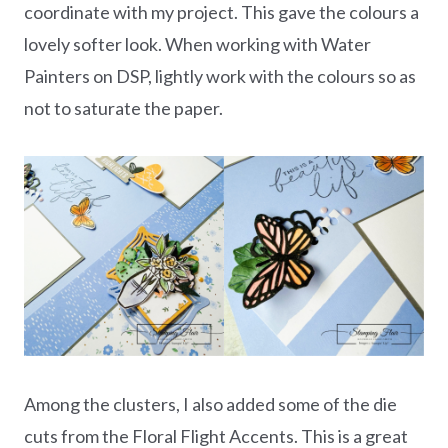
coordinate with my project. This gave the colours a
lovely softer look. When working with Water
Painters on DSP, lightly work with the colours so as
not to saturate the paper.
Among the clusters, I also added some of the die
cuts from the Floral Flight Accents. This is a great