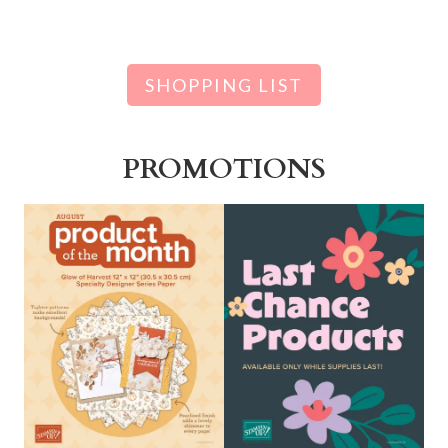
SHOPPING LIST
PROMOTIONS