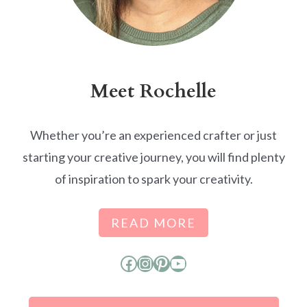
Meet Rochelle
Whether you’re an experienced crafter or just
starting your creative journey, you will find plenty
of inspiration to spark your creativity.
READ MORE
Facebook
Instagram
Pinterest
YouTube