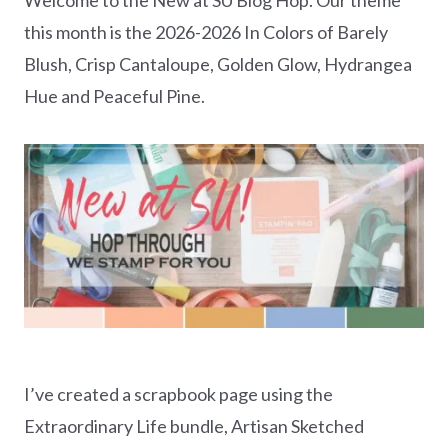
this month is the 2026-2026 In Colors of Barely
Blush, Crisp Cantaloupe, Golden Glow, Hydrangea
Hue and Peaceful Pine.
I’ve created a scrapbook page using the
Extraordinary Life bundle, Artisan Sketched