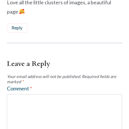
Love all the little clusters of images, a beautiful
page
Reply
Leave a Reply
Your email address will not be published.
Required fields are
marked
*
Comment
*