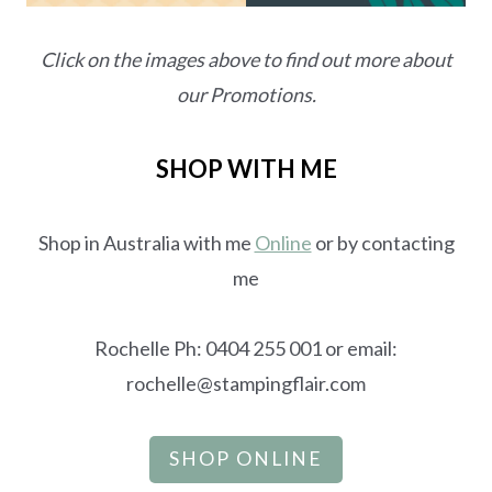
Click on the images above to find out more about
our Promotions.
SHOP WITH ME
Shop in Australia with me
Online
or by contacting
me
Rochelle Ph: 0404 255 001 or email:
rochelle@stampingflair.com
SHOP ONLINE