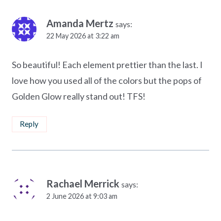
Amanda Mertz
says:
22 May 2026 at 3:22 am
So beautiful! Each element prettier than the last. I
love how you used all of the colors but the pops of
Golden Glow really stand out! TFS!
Reply
Rachael Merrick
says:
2 June 2026 at 9:03 am