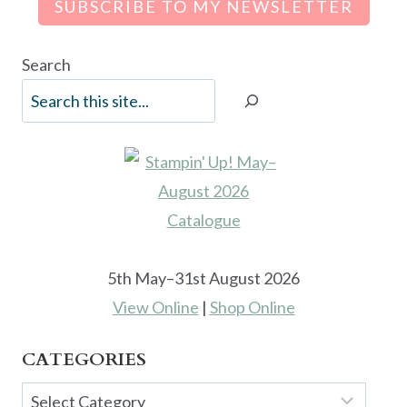
SUBSCRIBE TO MY NEWSLETTER
Search
5th May–31st August 2026
View Online
|
Shop Online
CATEGORIES
Categories