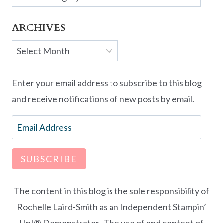
ARCHIVES
Archives
Enter your email address to subscribe to this blog
and receive notifications of new posts by email.
Email
Address
SUBSCRIBE
The content in this blog is the sole responsibility of
Rochelle Laird-Smith as an Independent Stampin’
Up!® Demonstrator. The use of and content of