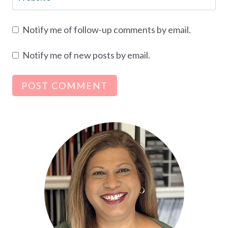
Notify me of follow-up comments by email.
Notify me of new posts by email.
Alternative: