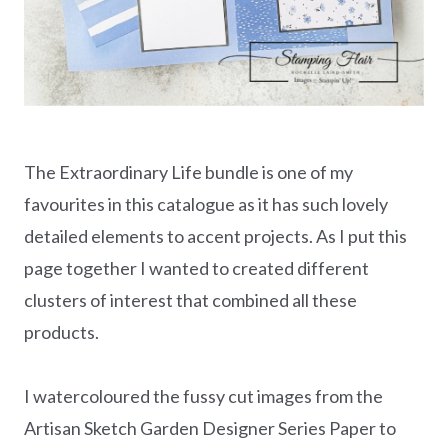
The Extraordinary Life bundle is one of my
favourites in this catalogue as it has such lovely
detailed elements to accent projects. As I put this
page together I wanted to created different
clusters of interest that combined all these
products.
I watercoloured the fussy cut images from the
Artisan Sketch Garden Designer Series Paper to