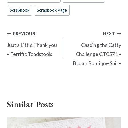
k
Scrapbook
Scrapbook Page
Post
PREVIOUS
NEXT
navigation
Just a Little Thank you
Caseing the Catty
– Terrific Toadstools
Challenge CTC571 –
Bloom Boutique Suite
Similar Posts