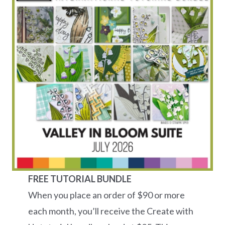
FREE TUTORIAL BUNDLE
When you place an order of $90 or more
each month, you’ll receive the Create with