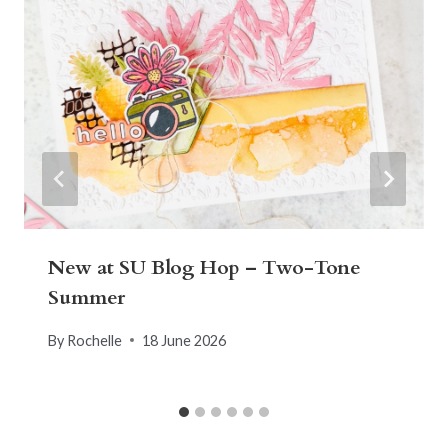
New at SU Blog Hop – Two-Tone
Summer
By
Rochelle
18 June 2026