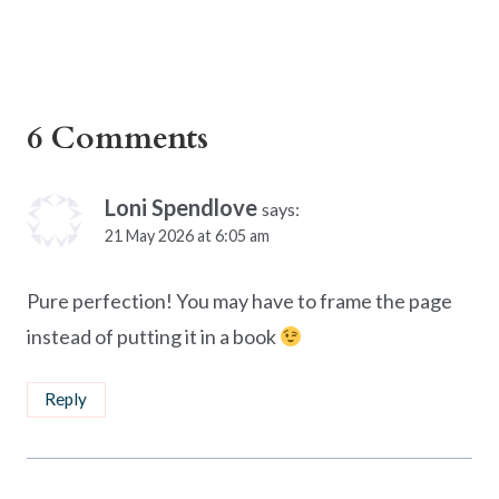
6 Comments
Loni Spendlove
says:
21 May 2026 at 6:05 am
Pure perfection! You may have to frame the page
instead of putting it in a book
Reply