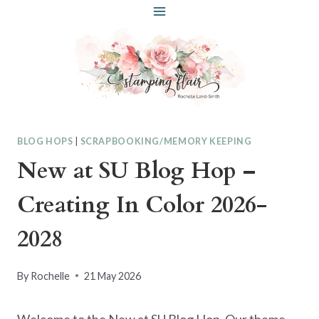
Skip
to
content
BLOG HOPS
|
SCRAPBOOKING/MEMORY KEEPING
New at SU Blog Hop –
Creating In Color 2026-
2028
By
Rochelle
21 May 2026
Welcome to the New at SU Blog Hop. Our theme